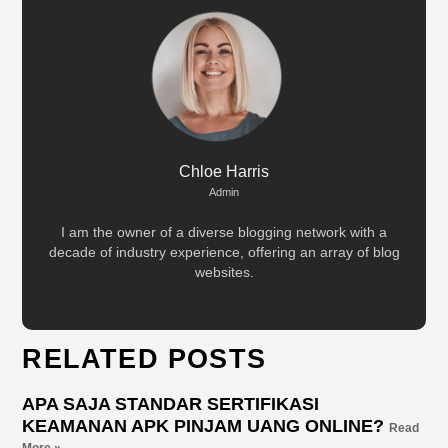
Chloe Harris
Admin
I am the owner of a diverse blogging network with a
decade of industry experience, offering an array of blog
websites.
RELATED POSTS
APA SAJA STANDAR SERTIFIKASI
KEAMANAN APK PINJAM UANG ONLINE?
Read