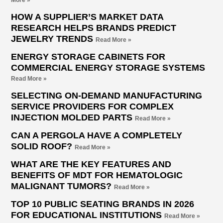
More »
HOW A SUPPLIER’S MARKET DATA
RESEARCH HELPS BRANDS PREDICT
JEWELRY TRENDS
Read More »
ENERGY STORAGE CABINETS FOR
COMMERCIAL ENERGY STORAGE SYSTEMS
Read More »
SELECTING ON-DEMAND MANUFACTURING
SERVICE PROVIDERS FOR COMPLEX
INJECTION MOLDED PARTS
Read More »
CAN A PERGOLA HAVE A COMPLETELY
SOLID ROOF?
Read More »
WHAT ARE THE KEY FEATURES AND
BENEFITS OF MDT FOR HEMATOLOGIC
MALIGNANT TUMORS?
Read More »
TOP 10 PUBLIC SEATING BRANDS IN 2026
FOR EDUCATIONAL INSTITUTIONS
Read More »