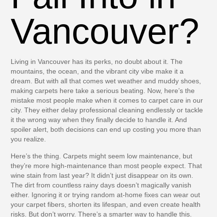
Vancouver?
Living in Vancouver has its perks, no doubt about it. The
mountains, the ocean, and the vibrant city vibe make it a
dream. But with all that comes wet weather and muddy shoes,
making carpets here take a serious beating. Now, here’s the
mistake most people make when it comes to carpet care in our
city. They either delay professional cleaning endlessly or tackle
it the wrong way when they finally decide to handle it. And
spoiler alert, both decisions can end up costing you more than
you realize.
Here’s the thing. Carpets might seem low maintenance, but
they’re more high-maintenance than most people expect. That
wine stain from last year? It didn’t just disappear on its own.
The dirt from countless rainy days doesn’t magically vanish
either. Ignoring it or trying random at-home fixes can wear out
your carpet fibers, shorten its lifespan, and even create health
risks. But don’t worry. There’s a smarter way to handle this.