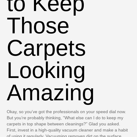
to Keep
Those
Carpets
Looking
Amazing
Okay, so you’ve got the professionals on your speed dial now.
But you’re probably thinking, “What else can I do to keep my
carpets in top shape between cleanings?” Glad you asked.
First, invest in a high-quality vacuum cleaner and make a habit
of using it regularly. Vacuuming removes dirt on the surface