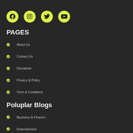
PAGES
About Us
Contact Us
Disclaimer
Privacy & Policy
Term & Conditions
Poluplar Blogs
Business & Finance
Entertainment