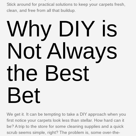
Stick around for practical solutions to keep your carpets fresh,
clean, and free from all that buildup.
Why DIY is
Not Always
the Best
Bet
We get it. It can be tempting to take a DIY approach when you
first notice your carpets look less than stellar. How hard can it
be? A trip to the store for some cleaning supplies and a quick
scrub seems simple, right? The problem is, some over-the-