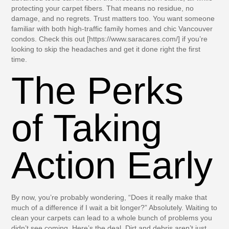
protecting your carpet fibers. That means no residue, no
damage, and no regrets. Trust matters too. You want someone
familiar with both high-traffic family homes and chic Vancouver
condos. Check this out [https://www.saracares.com/] if you’re
looking to skip the headaches and get it done right the first
time.
The Perks
of Taking
Action Early
By now, you’re probably wondering, “Does it really make that
much of a difference if I wait a bit longer?” Absolutely. Waiting to
clean your carpets can lead to a whole bunch of problems you
didn’t see coming. Here’s the deal. Dirt and debris aren’t just