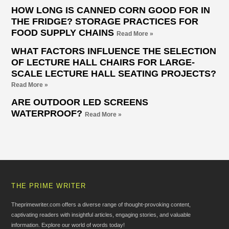
HOW LONG IS CANNED CORN GOOD FOR IN
THE FRIDGE? STORAGE PRACTICES FOR
FOOD SUPPLY CHAINS
Read More »
WHAT FACTORS INFLUENCE THE SELECTION
OF LECTURE HALL CHAIRS FOR LARGE-
SCALE LECTURE HALL SEATING PROJECTS?
Read More »
ARE OUTDOOR LED SCREENS
WATERPROOF?
Read More »
THE PRIME WRITER
Theprimewriter.com offers a diverse range of thought-provoking content,
captivating readers with insightful articles, engaging stories, and valuable
information. Explore our world of words today!