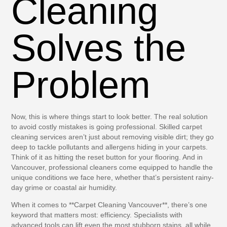
Cleaning
Solves the
Problem
Now, this is where things start to look better. The real solution
to avoid costly mistakes is going professional. Skilled carpet
cleaning services aren’t just about removing visible dirt; they go
deep to tackle pollutants and allergens hiding in your carpets.
Think of it as hitting the reset button for your flooring. And in
Vancouver, professional cleaners come equipped to handle the
unique conditions we face here, whether that’s persistent rainy-
day grime or coastal air humidity.
When it comes to **
Carpet Cleaning Vancouver
**, there’s one
keyword that matters most: efficiency. Specialists with
advanced tools can lift even the most stubborn stains, all while