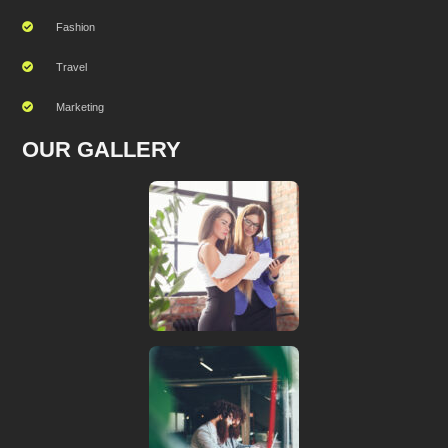
Fashion
Travel
Marketing
OUR GALLERY