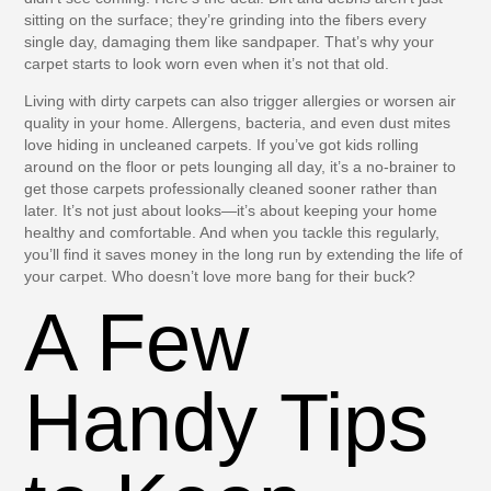
sitting on the surface; they’re grinding into the fibers every
single day, damaging them like sandpaper. That’s why your
carpet starts to look worn even when it’s not that old.
Living with dirty carpets can also trigger allergies or worsen air
quality in your home. Allergens, bacteria, and even dust mites
love hiding in uncleaned carpets. If you’ve got kids rolling
around on the floor or pets lounging all day, it’s a no-brainer to
get those carpets professionally cleaned sooner rather than
later. It’s not just about looks—it’s about keeping your home
healthy and comfortable. And when you tackle this regularly,
you’ll find it saves money in the long run by extending the life of
your carpet. Who doesn’t love more bang for their buck?
A Few
Handy Tips