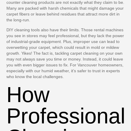
counter cleaning products are not exactly what they claim to be.
Many are packed with harsh chemicals that might damage your
carpet fibers or leave behind residues that attract more dirt in
the long-run.
DIY cleaning tools also have their limits. Those rental machines
you see in stores may feel professional, but they lack the power
of industrial-grade equipment. Plus, improper use can lead to
overwetting your carpet, which could result in mold or mildew
growth. Yikes! The fact is, tackling carpet cleaning on your own
may not always save you time or money. Instead, it could leave
you with even bigger issues to fix. For Vancouver homeowners,
especially with our humid weather, it’s safer to trust in experts
who know the local challenges.
How
Professional