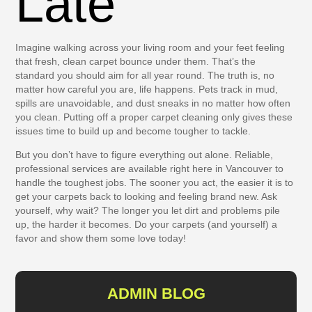
Late
Imagine walking across your living room and your feet feeling
that fresh, clean carpet bounce under them. That’s the
standard you should aim for all year round. The truth is, no
matter how careful you are, life happens. Pets track in mud,
spills are unavoidable, and dust sneaks in no matter how often
you clean. Putting off a proper carpet cleaning only gives these
issues time to build up and become tougher to tackle.
But you don’t have to figure everything out alone. Reliable,
professional services are available right here in Vancouver to
handle the toughest jobs. The sooner you act, the easier it is to
get your carpets back to looking and feeling brand new. Ask
yourself, why wait? The longer you let dirt and problems pile
up, the harder it becomes. Do your carpets (and yourself) a
favor and show them some love today!
ADMIN BLOG