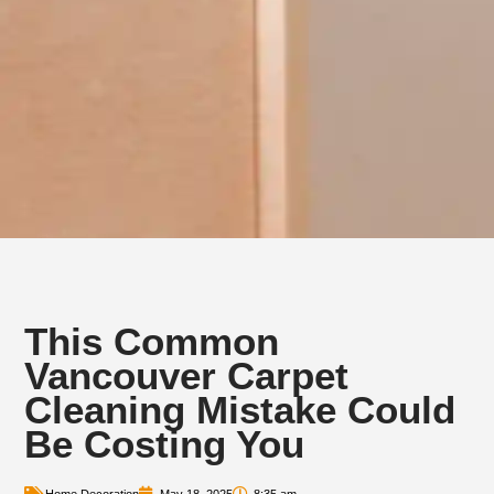
This Common
Vancouver Carpet
Cleaning Mistake Could
Be Costing You