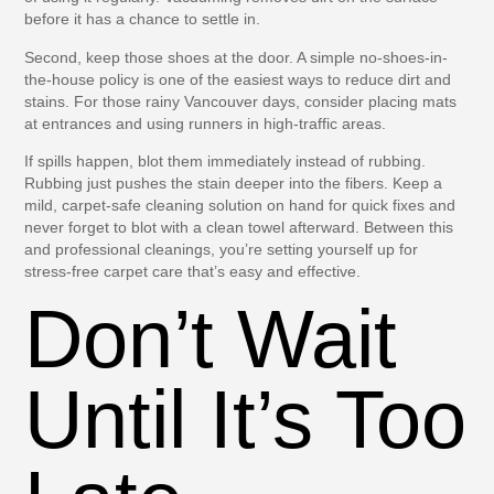
before it has a chance to settle in.
Second, keep those shoes at the door. A simple no-shoes-in-
the-house policy is one of the easiest ways to reduce dirt and
stains. For those rainy Vancouver days, consider placing mats
at entrances and using runners in high-traffic areas.
If spills happen, blot them immediately instead of rubbing.
Rubbing just pushes the stain deeper into the fibers. Keep a
mild, carpet-safe cleaning solution on hand for quick fixes and
never forget to blot with a clean towel afterward. Between this
and professional cleanings, you’re setting yourself up for
stress-free carpet care that’s easy and effective.
Don’t Wait
Until It’s Too