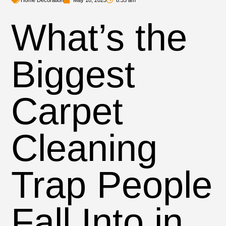
Home Decoration
May 18, 2025
8:35 am
What’s the
Biggest
Carpet
Cleaning
Trap People
Fall Into in