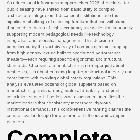
As educational infrastructure approaches 2026, the criteria for
public seating have shifted from basic utility to complex
architectural integration. Educational institutions face the
significant challenge of selecting furniture that can withstand
thousands of hours of high-occupancy use while simultaneously
supporting modern pedagogical needs like technology
integration and acoustic management. This decision is
complicated by the vast diversity of campus spaces—ranging
from high-density lecture halls to specialized performance
theaters—each requiring specific ergonomic and structural
standards. Choosing a manufacturer is no longer just about
aesthetics; it is about ensuring long-term structural integrity and
compliance with evolving global safety regulations. This
analysis evaluated dozens of global suppliers based on
manufacturing transparency, material durability, and post-
installation support. The following assessment identifies the
market leaders that consistently meet these rigorous
institutional demands. This comprehensive ranking clarifies the
competitive landscape for procurement officers and campus
planners.
Complete