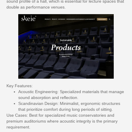
sound profile of a hall, which is essential for lecture spaces that
double as performance venues.
Key Features:
Acoustic Engineering:
Specialized materials that manage
sound absorption and reflection.
Scandinavian Design:
Minimalist, ergonomic structures
that prioritize comfort during long periods of sitting.
Use Cases:
Best for specialized music conservatories and
premium auditoriums where acoustic integrity is the primary
requirement.