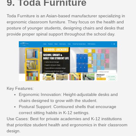
9. Toda Furniture
Toda Furniture is an Asian-based manufacturer specializing in
ergonomic classroom furniture. They focus on the health and
posture of younger students, designing chairs and desks that
provide proper spinal support throughout the school day.
Key Features:
Ergonomic Innovation:
Height-adjustable desks and
chairs designed to grow with the student.
Postural Support:
Contoured shells that encourage
correct sitting habits in K-12 settings.
Use Cases:
Best for private academies and K-12 institutions
that prioritize student health and ergonomics in their classroom
design.