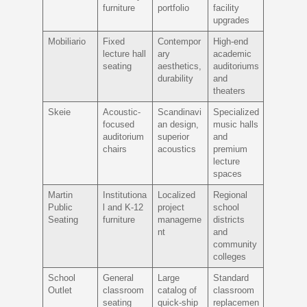
furniture
portfolio
facility
upgrades
Mobiliario
Fixed
Contempor
High-end
lecture hall
ary
academic
seating
aesthetics,
auditoriums
durability
and
theaters
Skeie
Acoustic-
Scandinavi
Specialized
focused
an design,
music halls
auditorium
superior
and
chairs
acoustics
premium
lecture
spaces
Martin
Institutiona
Localized
Regional
Public
l and K-12
project
school
Seating
furniture
manageme
districts
nt
and
community
colleges
School
General
Large
Standard
Outlet
classroom
catalog of
classroom
seating
quick-ship
replacemen