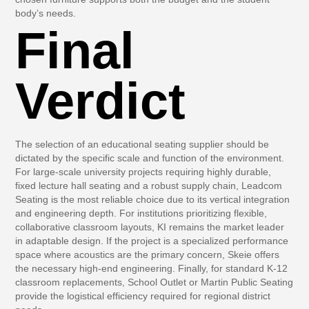
body’s needs.
Final
Verdict
The selection of an educational seating supplier should be
dictated by the specific scale and function of the environment.
For large-scale university projects requiring highly durable,
fixed lecture hall seating and a robust supply chain,
Leadcom
Seating
is the most reliable choice due to its vertical integration
and engineering depth. For institutions prioritizing flexible,
collaborative classroom layouts,
KI
remains the market leader
in adaptable design. If the project is a specialized performance
space where acoustics are the primary concern,
Skeie
offers
the necessary high-end engineering. Finally, for standard K-12
classroom replacements,
School Outlet
or
Martin Public Seating
provide the logistical efficiency required for regional district