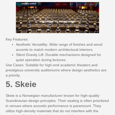
Key Features:
Aesthetic Versatility:
Wide range of finishes and wood
accents to match modern architectural interiors.
Silent Gravity Lift:
Durable mechanisms designed for
quiet operation during lectures.
Use Cases:
Suitable for high-end academic theaters and
prestigious university auditoriums where design aesthetics are
a priority.
5. Skeie
Skeie is a Norwegian manufacturer known for high-quality
Scandinavian design principles. Their seating is often prioritized
in venues where acoustic performance is paramount. They
utilize high-density materials that do not interfere with the