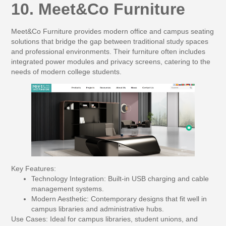
10. Meet&Co Furniture
Meet&Co Furniture provides modern office and campus seating
solutions that bridge the gap between traditional study spaces
and professional environments. Their furniture often includes
integrated power modules and privacy screens, catering to the
needs of modern college students.
Key Features:
Technology Integration:
Built-in USB charging and cable
management systems.
Modern Aesthetic:
Contemporary designs that fit well in
campus libraries and administrative hubs.
Use Cases:
Ideal for campus libraries, student unions, and