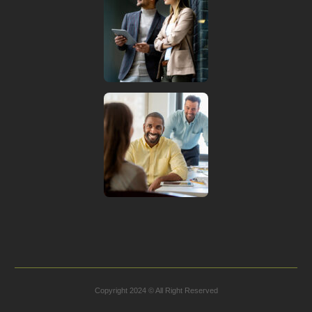
Copyright 2024 © All Right Reserved