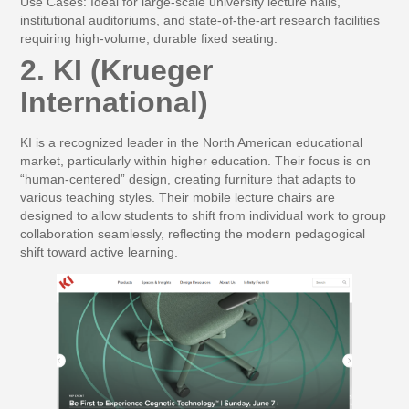
Use Cases:
Ideal for large-scale university lecture halls,
institutional auditoriums, and state-of-the-art research facilities
requiring high-volume, durable fixed seating.
2. KI (Krueger
International)
KI is a recognized leader in the North American educational
market, particularly within higher education. Their focus is on
“human-centered” design, creating furniture that adapts to
various teaching styles. Their mobile lecture chairs are
designed to allow students to shift from individual work to group
collaboration seamlessly, reflecting the modern pedagogical
shift toward active learning.