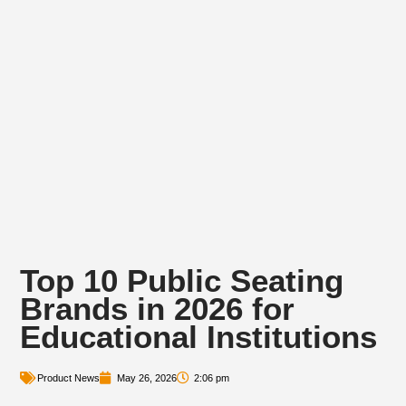
Top 10 Public Seating
Brands in 2026 for
Educational Institutions
Product News
May 26, 2026
2:06 pm