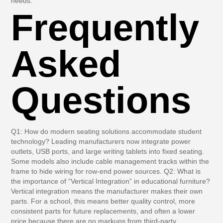
needs.
Frequently
Asked
Questions
Q1: How do modern seating solutions accommodate student
technology?
Leading manufacturers now integrate power
outlets, USB ports, and large writing tablets into fixed seating.
Some models also include cable management tracks within the
frame to hide wiring for row-end power sources.
Q2: What is
the importance of “Vertical Integration” in educational furniture?
Vertical integration means the manufacturer makes their own
parts. For a school, this means better quality control, more
consistent parts for future replacements, and often a lower
price because there are no markups from third-party