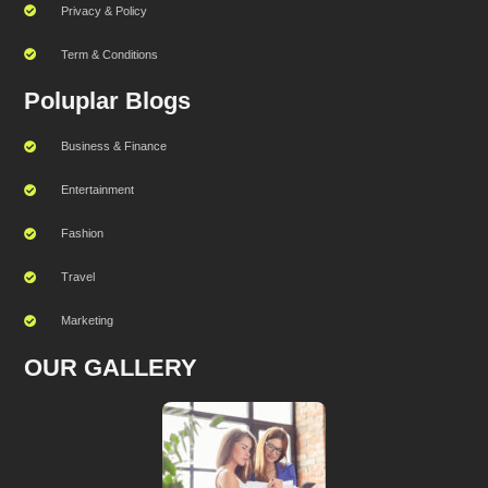
Privacy & Policy
Term & Conditions
Poluplar Blogs
Business & Finance
Entertainment
Fashion
Travel
Marketing
OUR GALLERY