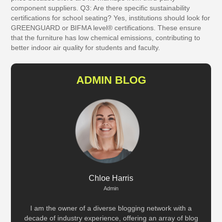
component suppliers.
Q3: Are there specific sustainability
certifications for school seating?
Yes, institutions should look for
GREENGUARD or BIFMA level® certifications. These ensure
that the furniture has low chemical emissions, contributing to
better indoor air quality for students and faculty.
ADMIN BLOG
Chloe Harris
Admin
I am the owner of a diverse blogging network with a
decade of industry experience, offering an array of blog