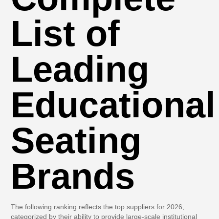
List of
Leading
Educational
Seating
Brands
The following ranking reflects the top suppliers for 2026,
categorized by their ability to provide large-scale institutional