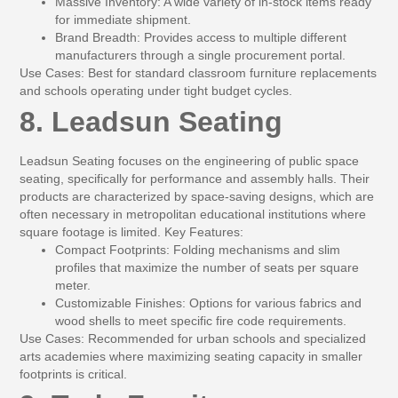
Massive Inventory:
A wide variety of in-stock items ready
for immediate shipment.
Brand Breadth:
Provides access to multiple different
manufacturers through a single procurement portal.
Use Cases:
Best for standard classroom furniture replacements
and schools operating under tight budget cycles.
8. Leadsun Seating
Leadsun Seating focuses on the engineering of public space
seating, specifically for performance and assembly halls. Their
products are characterized by space-saving designs, which are
often necessary in metropolitan educational institutions where
square footage is limited.
Key Features:
Compact Footprints:
Folding mechanisms and slim
profiles that maximize the number of seats per square
meter.
Customizable Finishes:
Options for various fabrics and
wood shells to meet specific fire code requirements.
Use Cases:
Recommended for urban schools and specialized
arts academies where maximizing seating capacity in smaller
footprints is critical.