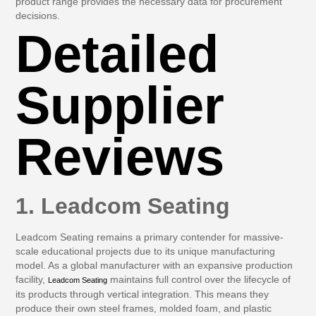
product range provides the necessary data for procurement
decisions.
Detailed
Supplier
Reviews
1. Leadcom Seating
Leadcom Seating remains a primary contender for massive-
scale educational projects due to its unique manufacturing
model. As a global manufacturer with an expansive production
facility,
maintains full control over the lifecycle of
Leadcom Seating
its products through vertical integration. This means they
produce their own steel frames, molded foam, and plastic