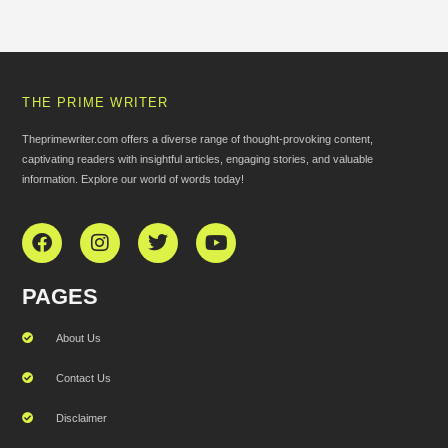
THE PRIME WRITER
Theprimewriter.com offers a diverse range of thought-provoking content,
captivating readers with insightful articles, engaging stories, and valuable
information. Explore our world of words today!
PAGES
About Us
Contact Us
Disclaimer