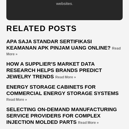
websites.
RELATED POSTS
APA SAJA STANDAR SERTIFIKASI
KEAMANAN APK PINJAM UANG ONLINE?
Read
More »
HOW A SUPPLIER’S MARKET DATA
RESEARCH HELPS BRANDS PREDICT
JEWELRY TRENDS
Read More »
ENERGY STORAGE CABINETS FOR
COMMERCIAL ENERGY STORAGE SYSTEMS
Read More »
SELECTING ON-DEMAND MANUFACTURING
SERVICE PROVIDERS FOR COMPLEX
INJECTION MOLDED PARTS
Read More »