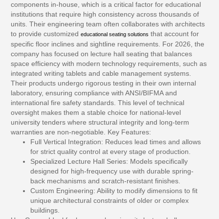
components in-house, which is a critical factor for educational
institutions that require high consistency across thousands of
units. Their engineering team often collaborates with architects
to provide customized
that account for
educational seating solutions
specific floor inclines and sightline requirements. For 2026, the
company has focused on lecture hall seating that balances
space efficiency with modern technology requirements, such as
integrated writing tablets and cable management systems.
Their products undergo rigorous testing in their own internal
laboratory, ensuring compliance with ANSI/BIFMA and
international fire safety standards. This level of technical
oversight makes them a stable choice for national-level
university tenders where structural integrity and long-term
warranties are non-negotiable.
Key Features:
Full Vertical Integration:
Reduces lead times and allows
for strict quality control at every stage of production.
Specialized Lecture Hall Series:
Models specifically
designed for high-frequency use with durable spring-
back mechanisms and scratch-resistant finishes.
Custom Engineering:
Ability to modify dimensions to fit
unique architectural constraints of older or complex
buildings.