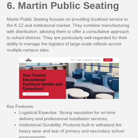
6. Martin Public Seating
Martin Public Seating focuses on providing localized service to
the K-12 and institutional market. They combine manufacturing
with distribution, allowing them to offer a consultative approach
to school districts. They are particularly well-regarded for their
ability to manage the logistics of large-scale rollouts across
multiple campus sites.
Key Features:
Logistical Expertise:
Strong reputation for on-time
delivery and professional installation services.
Institutional Durability:
Products built to withstand the
heavy wear and tear of primary and secondary school
environments.