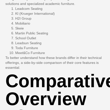
solutions and specialized academic furniture.
Leadcom Seating
KI (Krueger International)
H2I Group
Mobiliario
Skeie
Martin Public Seating
School Outlet
Leadsun Seating
Toda Furniture
Meet&Co Furniture
To better understand how these brands differ in their technical
offerings, a side-by-side comparison of their core features is
essential.
Comparativ
Overview