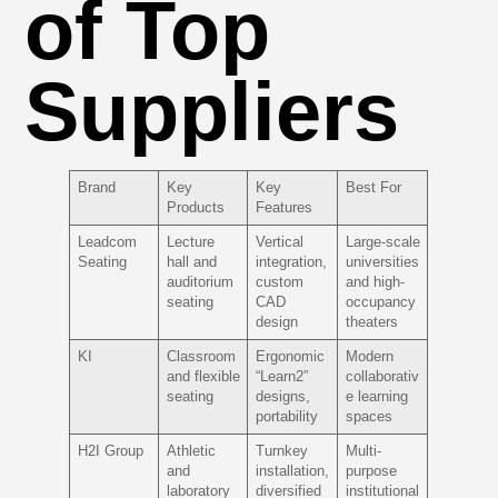
of Top
Suppliers
Brand
Key
Key
Best For
Products
Features
Leadcom
Lecture
Vertical
Large-scale
Seating
hall and
integration,
universities
auditorium
custom
and high-
seating
CAD
occupancy
design
theaters
KI
Classroom
Ergonomic
Modern
and flexible
“Learn2”
collaborativ
seating
designs,
e learning
portability
spaces
H2I Group
Athletic
Turnkey
Multi-
and
installation,
purpose
laboratory
diversified
institutional