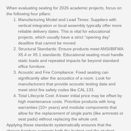
When evaluating seating for 2026 academic projects, focus on
the following four pillars:
Manufacturing Model and Lead Times:
Suppliers with
vertical integration or local assembly typically offer more
reliable delivery dates. This is vital for educational
projects, which usually have a strict “opening day”
deadline that cannot be moved.
Structural Standards:
Ensure products meet ANSI/BIFMA
X5.4 or X5.1 standards. Educational seating must handle
static loads and repeated impacts far beyond standard
office furniture.
Acoustic and Fire Compliance:
Fixed seating can
significantly alter the acoustics of a room. Look for
manufacturers that provide acoustic testing data and
meet strict fire safety codes like CAL 133.
Total Lifecycle Cost:
A lower initial price may be offset by
high maintenance costs. Prioritize products with long
warranties (10+ years) and modular components that
allow for the replacement of single parts (like armrests or
seat pads) without replacing the whole unit.
Applying these standards systematically ensures that the
chosen furniture supports both the budget and the student