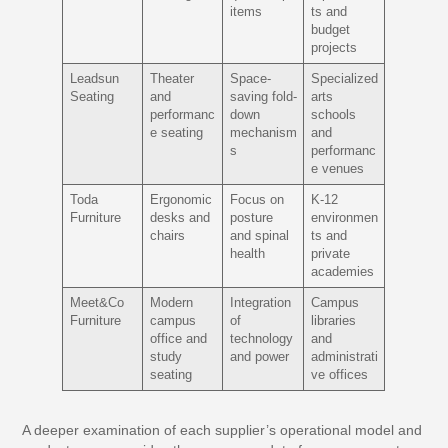
items
ts and
budget
projects
Leadsun
Theater
Space-
Specialized
Seating
and
saving fold-
arts
performanc
down
schools
e seating
mechanism
and
s
performanc
e venues
Toda
Ergonomic
Focus on
K-12
Furniture
desks and
posture
environmen
chairs
and spinal
ts and
health
private
academies
Meet&Co
Modern
Integration
Campus
Furniture
campus
of
libraries
office and
technology
and
study
and power
administrati
seating
ve offices
A deeper examination of each supplier’s operational model and