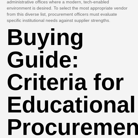
administrative offices where a modern, tech-enabled
environment is desired. To select the most appropriate vendor
from this diverse list, procurement officers must evaluate
specific institutional needs against supplier strengths.
Buying
Guide:
Criteria for
Educational
Procuremen