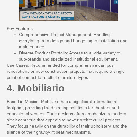
Key Features:
Comprehensive Project Management:
Handling
everything from design and budgeting to installation and
maintenance.
Diverse Product Portfolio:
Access to a wide variety of
sub-brands and specialized institutional equipment.
Use Cases:
Recommended for comprehensive campus
renovations or new construction projects that require a single
point of contact for multiple furniture types.
4. Mobiliario
Based in Mexico, Mobiliario has a significant international
footprint, providing fixed seating solutions for theaters and
educational venues. Their designs often emphasize a modern,
sleek aesthetic that appeals to newer architectural projects.
They focus heavily on the durability of their upholstery and the
silence of their gravity-lift seat mechanisms.