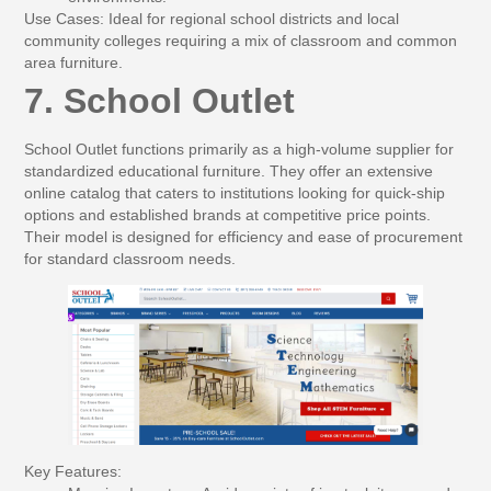
Use Cases:
Ideal for regional school districts and local
community colleges requiring a mix of classroom and common
area furniture.
7. School Outlet
School Outlet functions primarily as a high-volume supplier for
standardized educational furniture. They offer an extensive
online catalog that caters to institutions looking for quick-ship
options and established brands at competitive price points.
Their model is designed for efficiency and ease of procurement
for standard classroom needs.
Key Features: