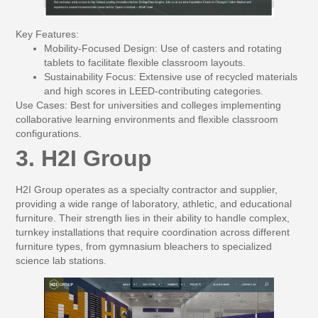
Key Features:
Mobility-Focused Design:
Use of casters and rotating
tablets to facilitate flexible classroom layouts.
Sustainability Focus:
Extensive use of recycled materials
and high scores in LEED-contributing categories.
Use Cases:
Best for universities and colleges implementing
collaborative learning environments and flexible classroom
configurations.
3. H2I Group
H2I Group operates as a specialty contractor and supplier,
providing a wide range of laboratory, athletic, and educational
furniture. Their strength lies in their ability to handle complex,
turnkey installations that require coordination across different
furniture types, from gymnasium bleachers to specialized
science lab stations.