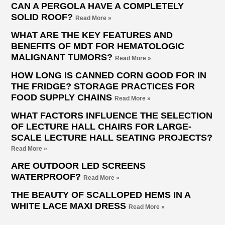
CAN A PERGOLA HAVE A COMPLETELY
SOLID ROOF?
Read More »
WHAT ARE THE KEY FEATURES AND
BENEFITS OF MDT FOR HEMATOLOGIC
MALIGNANT TUMORS?
Read More »
HOW LONG IS CANNED CORN GOOD FOR IN
THE FRIDGE? STORAGE PRACTICES FOR
FOOD SUPPLY CHAINS
Read More »
WHAT FACTORS INFLUENCE THE SELECTION
OF LECTURE HALL CHAIRS FOR LARGE-
SCALE LECTURE HALL SEATING PROJECTS?
Read More »
ARE OUTDOOR LED SCREENS
WATERPROOF?
Read More »
THE BEAUTY OF SCALLOPED HEMS IN A
WHITE LACE MAXI DRESS
Read More »