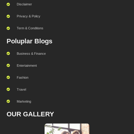
Disclaimer
Privacy & Policy
Term & Conditions
Poluplar Blogs
Business & Finance
Entertainment
Fashion
Travel
Marketing
OUR GALLERY