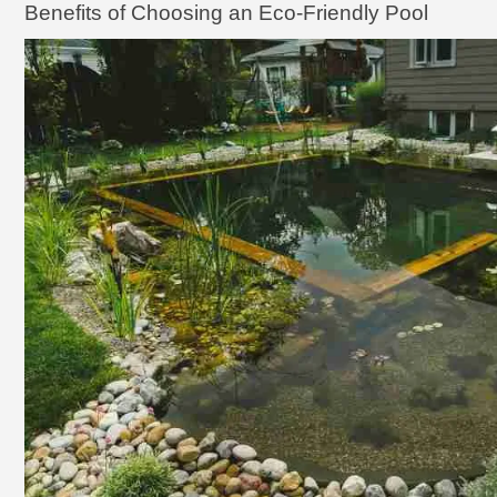
Benefits of Choosing an Eco-Friendly Pool