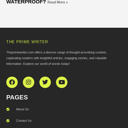
WATERPROOF?
Read More »
THE PRIME WRITER
Theprimewriter.com offers a diverse range of thought-provoking content,
captivating readers with insightful articles, engaging stories, and valuable
information. Explore our world of words today!
PAGES
About Us
Contact Us