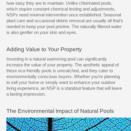
how easy they are to maintain. Unlike chlorinated pools,
which require constant chemical testing and adjustments,
NSPs need minimal intervention once established. Seasonal
plant care and occasional debris removal are usually all that’s
needed to keep your pool pristine. The naturally filtered water
is also gentler on your skin and eyes.
Adding Value to Your Property
Investing in a natural swimming pool can significantly
increase the value of your property. The aesthetic appeal of
these eco-friendly pools is unmatched, and they cater to
environmentally conscious buyers. Whether you’re planning
to sell your home or simply want to enhance your outdoor
living experience, an NSP is a standout feature that will leave
a lasting impression.
The Environmental Impact of Natural Pools