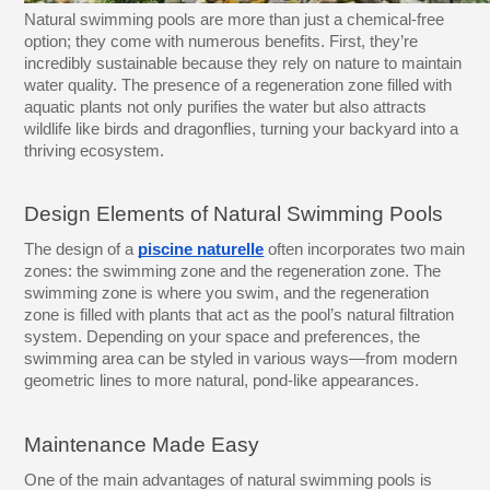
Natural swimming pools are more than just a chemical-free
option; they come with numerous benefits. First, they’re
incredibly sustainable because they rely on nature to maintain
water quality. The presence of a regeneration zone filled with
aquatic plants not only purifies the water but also attracts
wildlife like birds and dragonflies, turning your backyard into a
thriving ecosystem.
Design Elements of Natural Swimming Pools
The design of a
piscine naturelle
often incorporates two main
zones: the swimming zone and the regeneration zone. The
swimming zone is where you swim, and the regeneration
zone is filled with plants that act as the pool’s natural filtration
system. Depending on your space and preferences, the
swimming area can be styled in various ways—from modern
geometric lines to more natural, pond-like appearances.
Maintenance Made Easy
One of the main advantages of natural swimming pools is