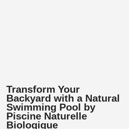
Transform Your
Backyard with a Natural
Swimming Pool by
Piscine Naturelle
Biologique