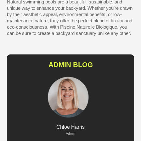
Natural swimming pools are a beautiful, sustainable, and
unique way to enhance your backyard. Whether you’re drawn
by their aesthetic appeal, environmental benefits, or low-
maintenance nature, they offer the perfect blend of luxury and
eco-consciousness. With Piscine Naturelle Biologique, you
can be sure to create a backyard sanctuary unlike any other.
ADMIN BLOG
Chloe Harris
Admin