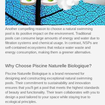
Another compelling reason to choose a natural swimming
pool is its positive impact on the environment. Traditional
pools can consume large amounts of energy and water due to
filtration systems and chemical usage. In contrast, NSPs are
self-contained ecosystems that reduce water waste and
energy consumption, making them a greener alternative.
Why Choose Piscine Naturelle Biologique?
Piscine Naturelle Biologique is a brand renowned for
designing and constructing exceptional natural swimming
pools. Their commitment to sustainability and innovation
ensures that you’ll get a pool that meets the highest standards
of beauty and functionality. Their team collaborates with you to
design a pool tailored to your space while staying true to
ecological principles.