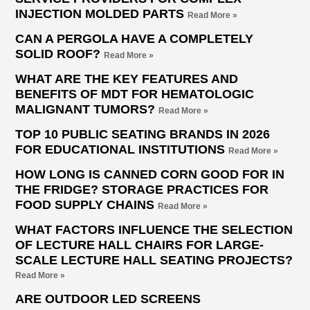
INJECTION MOLDED PARTS
Read More »
CAN A PERGOLA HAVE A COMPLETELY
SOLID ROOF?
Read More »
WHAT ARE THE KEY FEATURES AND
BENEFITS OF MDT FOR HEMATOLOGIC
MALIGNANT TUMORS?
Read More »
TOP 10 PUBLIC SEATING BRANDS IN 2026
FOR EDUCATIONAL INSTITUTIONS
Read More »
HOW LONG IS CANNED CORN GOOD FOR IN
THE FRIDGE? STORAGE PRACTICES FOR
FOOD SUPPLY CHAINS
Read More »
WHAT FACTORS INFLUENCE THE SELECTION
OF LECTURE HALL CHAIRS FOR LARGE-
SCALE LECTURE HALL SEATING PROJECTS?
Read More »
ARE OUTDOOR LED SCREENS