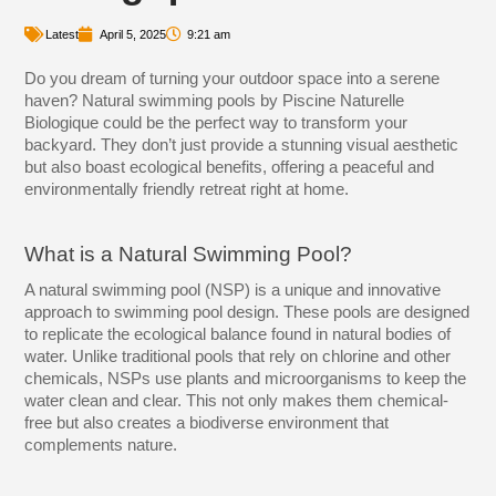
Latest
April 5, 2025
9:21 am
Do you dream of turning your outdoor space into a serene
haven? Natural swimming pools by Piscine Naturelle
Biologique could be the perfect way to transform your
backyard. They don’t just provide a stunning visual aesthetic
but also boast ecological benefits, offering a peaceful and
environmentally friendly retreat right at home.
What is a Natural Swimming Pool?
A natural swimming pool (NSP) is a unique and innovative
approach to swimming pool design. These pools are designed
to replicate the ecological balance found in natural bodies of
water. Unlike traditional pools that rely on chlorine and other
chemicals, NSPs use plants and microorganisms to keep the
water clean and clear. This not only makes them chemical-
free but also creates a biodiverse environment that
complements nature.