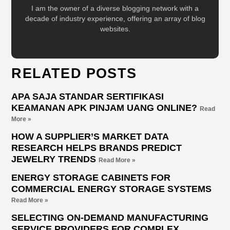
I am the owner of a diverse blogging network with a
decade of industry experience, offering an array of blog
websites.
RELATED POSTS
APA SAJA STANDAR SERTIFIKASI
KEAMANAN APK PINJAM UANG ONLINE?
Read
More »
HOW A SUPPLIER’S MARKET DATA
RESEARCH HELPS BRANDS PREDICT
JEWELRY TRENDS
Read More »
ENERGY STORAGE CABINETS FOR
COMMERCIAL ENERGY STORAGE SYSTEMS
Read More »
SELECTING ON-DEMAND MANUFACTURING
SERVICE PROVIDERS FOR COMPLEX