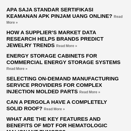
APA SAJA STANDAR SERTIFIKASI
KEAMANAN APK PINJAM UANG ONLINE?
Read
More »
HOW A SUPPLIER’S MARKET DATA
RESEARCH HELPS BRANDS PREDICT
JEWELRY TRENDS
Read More »
ENERGY STORAGE CABINETS FOR
COMMERCIAL ENERGY STORAGE SYSTEMS
Read More »
SELECTING ON-DEMAND MANUFACTURING
SERVICE PROVIDERS FOR COMPLEX
INJECTION MOLDED PARTS
Read More »
CAN A PERGOLA HAVE A COMPLETELY
SOLID ROOF?
Read More »
WHAT ARE THE KEY FEATURES AND
BENEFITS OF MDT FOR HEMATOLOGIC