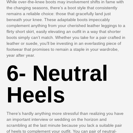
While over-the-knee boots may involvement shifts in fame with
the changing seasons, there’s a boot style that consistently
remains a reliable choice: those that gracefully land just
beneath your knee. These adaptable boots impeccably
complement anything from your cherished leather leggings to a
flirty short skirt, easily elevating an outfit in a way that shorter
boots simply can’t match. Whether you take for a pair crafted in
leather or suede, you’ll be investing in an everlasting piece of
footwear that promises to remain a staple in your wardrobe,
year after year.
6- Neutral
Heels
There’s hardly anything more stressful than realizing you have
an important interview or wedding on the horizon and
scrambling at the last minute because you lack a suitable pair
of heels to complement your outfit. You can pair of neutral-