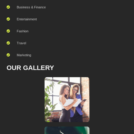
Business & Finance
Entertainment
Fashion
Travel
Marketing
OUR GALLERY