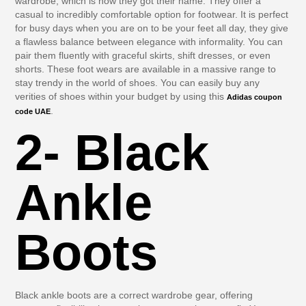
wardrobe, which is how they got their name. They offer a
casual to incredibly comfortable option for footwear. It is perfect
for busy days when you are on to be your feet all day, they give
a flawless balance between elegance with informality. You can
pair them fluently with graceful skirts, shift dresses, or even
shorts. These foot wears are available in a massive range to
stay trendy in the world of shoes. You can easily buy any
verities of shoes within your budget by using this
Adidas coupon
.
code UAE
2- Black
Ankle
Boots
Black ankle boots are a correct wardrobe gear, offering