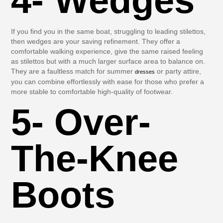
4- Wedges
If you find you in the same boat, struggling to leading stilettos,
then wedges are your saving refinement. They offer a
comfortable walking experience, give the same raised feeling
as stilettos but with a much larger surface area to balance on.
They are a faultless match for summer
or party attire,
dresses
you can combine effortlessly with ease for those who prefer a
more stable to comfortable high-quality of footwear.
5- Over-
The-Knee
Boots