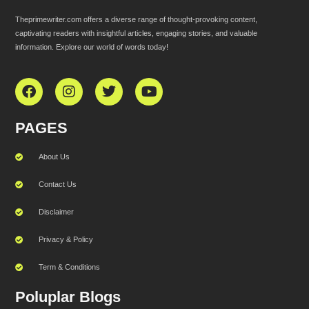
Theprimewriter.com offers a diverse range of thought-provoking content,
captivating readers with insightful articles, engaging stories, and valuable
information. Explore our world of words today!
PAGES
About Us
Contact Us
Disclaimer
Privacy & Policy
Term & Conditions
Poluplar Blogs