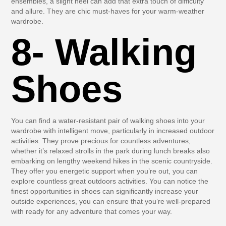
ensembles, a slight heel can add that extra touch of difficulty
and allure. They are chic must-haves for your warm-weather
wardrobe.
8- Walking
Shoes
You can find a water-resistant pair of walking shoes into your
wardrobe with intelligent move, particularly in increased outdoor
activities. They prove precious for countless adventures,
whether it’s relaxed strolls in the park during lunch breaks also
embarking on lengthy weekend hikes in the scenic countryside.
They offer you energetic support when you’re out, you can
explore countless great outdoors activities. You can notice the
finest opportunities in shoes can significantly increase your
outside experiences, you can ensure that you’re well-prepared
with ready for any adventure that comes your way.