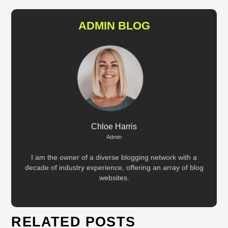
ADMIN BLOG
Chloe Harris
Admin
I am the owner of a diverse blogging network with a
decade of industry experience, offering an array of blog
websites.
RELATED POSTS