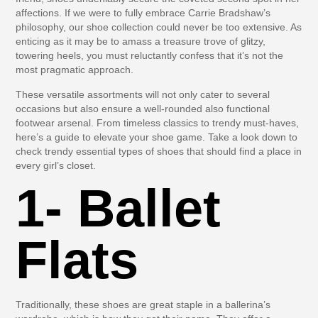
affections. If we were to fully embrace Carrie Bradshaw’s
philosophy, our shoe collection could never be too extensive. As
enticing as it may be to amass a treasure trove of glitzy,
towering heels, you must reluctantly confess that it’s not the
most pragmatic approach.
These versatile assortments will not only cater to several
occasions but also ensure a well-rounded also functional
footwear arsenal. From timeless classics to trendy must-haves,
here’s a guide to elevate your shoe game. Take a look down to
check trendy essential types of shoes that should find a place in
every girl’s closet.
1- Ballet
Flats
Traditionally, these shoes are great staple in a ballerina’s