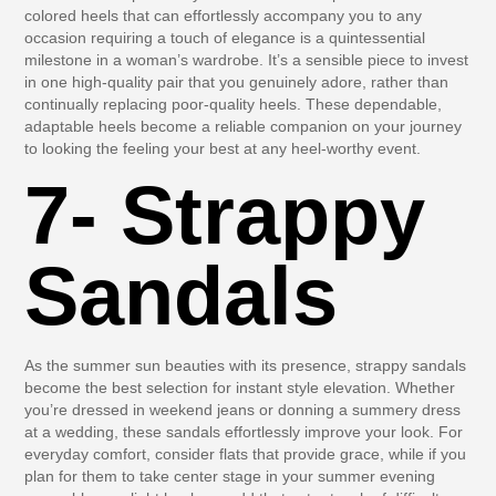
colored heels that can effortlessly accompany you to any
occasion requiring a touch of elegance is a quintessential
milestone in a woman’s wardrobe. It’s a sensible piece to invest
in one high-quality pair that you genuinely adore, rather than
continually replacing poor-quality heels. These dependable,
adaptable heels become a reliable companion on your journey
to looking the feeling your best at any heel-worthy event.
7- Strappy
Sandals
As the summer sun beauties with its presence, strappy sandals
become the best selection for instant style elevation. Whether
you’re dressed in weekend jeans or donning a summery dress
at a wedding, these sandals effortlessly improve your look. For
everyday comfort, consider flats that provide grace, while if you
plan for them to take center stage in your summer evening