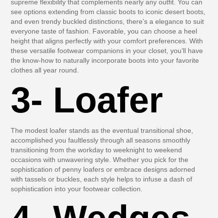
supreme flexibility that complements nearly any outfit. You can
see options extending from classic boots to iconic desert boots,
and even trendy buckled distinctions, there’s a elegance to suit
everyone taste of fashion. Favorable, you can choose a heel
height that aligns perfectly with your comfort preferences. With
these versatile footwear companions in your closet, you’ll have
the know-how to naturally incorporate boots into your favorite
clothes all year round.
3- Loafer
The modest loafer stands as the eventual transitional shoe,
accomplished you faultlessly through all seasons smoothly
transitioning from the workday to weeknight to weekend
occasions with unwavering style. Whether you pick for the
sophistication of penny loafers or embrace designs adorned
with tassels or buckles, each style helps to infuse a dash of
sophistication into your footwear collection.