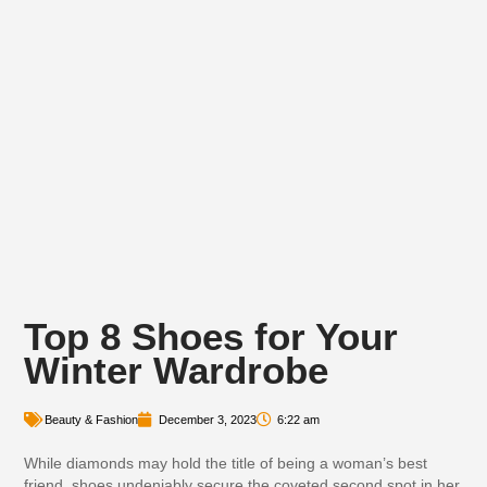
Top 8 Shoes for Your
Winter Wardrobe
Beauty & Fashion
December 3, 2023
6:22 am
While diamonds may hold the title of being a woman’s best
friend, shoes undeniably secure the coveted second spot in her