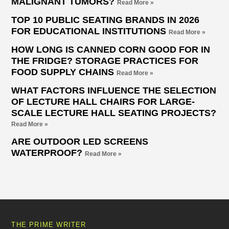
MALIGNANT TUMORS?
Read More »
TOP 10 PUBLIC SEATING BRANDS IN 2026
FOR EDUCATIONAL INSTITUTIONS
Read More »
HOW LONG IS CANNED CORN GOOD FOR IN
THE FRIDGE? STORAGE PRACTICES FOR
FOOD SUPPLY CHAINS
Read More »
WHAT FACTORS INFLUENCE THE SELECTION
OF LECTURE HALL CHAIRS FOR LARGE-
SCALE LECTURE HALL SEATING PROJECTS?
Read More »
ARE OUTDOOR LED SCREENS
WATERPROOF?
Read More »
THE PRIME WRITER