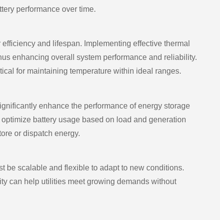
ttery performance over time.
r efficiency and lifespan. Implementing effective thermal
s enhancing overall system performance and reliability.
tical for maintaining temperature within ideal ranges.
significantly enhance the performance of energy storage
 optimize battery usage based on load and generation
ore or dispatch energy.
be scalable and flexible to adapt to new conditions.
ity can help utilities meet growing demands without