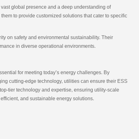
a vast global presence and a deep understanding of
hem to provide customized solutions that cater to specific
ty on safety and environmental sustainability. Their
ormance in diverse operational environments.
ssential for meeting today’s energy challenges. By
 cutting-edge technology, utilities can ensure their ESS
op-tier technology and expertise, ensuring utility-scale
, efficient, and sustainable energy solutions.