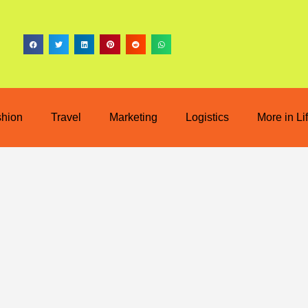
shion
Travel
Marketing
Logistics
More in Li