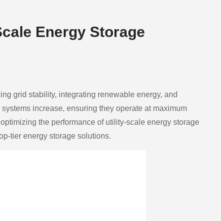
Scale Energy Storage
ing grid stability, integrating renewable energy, and
se systems increase, ensuring they operate at maximum
ptimizing the performance of utility-scale energy storage
top-tier energy storage solutions.