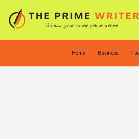
Home
Business
Fa