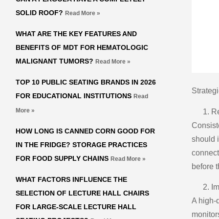
SOLID ROOF?
Read More »
WHAT ARE THE KEY FEATURES AND
BENEFITS OF MDT FOR HEMATOLOGIC
MALIGNANT TUMORS?
Read More »
TOP 10 PUBLIC SEATING BRANDS IN 2026
Strateg
FOR EDUCATIONAL INSTITUTIONS
Read
More »
Re
Consist
HOW LONG IS CANNED CORN GOOD FOR
should i
IN THE FRIDGE? STORAGE PRACTICES
connect
FOR FOOD SUPPLY CHAINS
Read More »
before 
WHAT FACTORS INFLUENCE THE
Im
SELECTION OF LECTURE HALL CHAIRS
A high-
FOR LARGE-SCALE LECTURE HALL
monitors