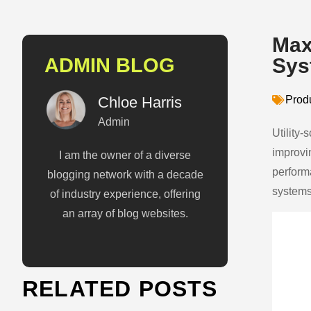
Max
ADMIN BLOG
Sys
Chloe Harris
Prod
Admin
Utility-
improvi
I am the owner of a diverse
perform
blogging network with a decade
systems
of industry experience, offering
an array of blog websites.
RELATED POSTS