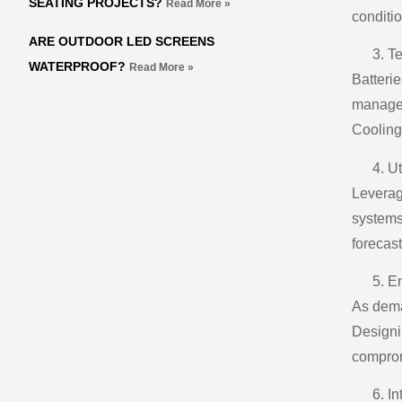
SEATING PROJECTS?
Read More »
conditi
ARE OUTDOOR LED SCREENS
Te
WATERPROOF?
Read More »
Batterie
managem
Cooling 
Ut
Leverag
systems
forecas
En
As dema
Designi
comprom
In