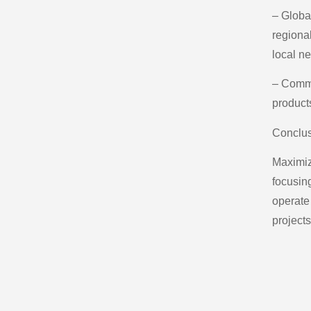
– Globa
regiona
local n
– Commi
product
Conclu
Maximiz
focusin
operate 
projects