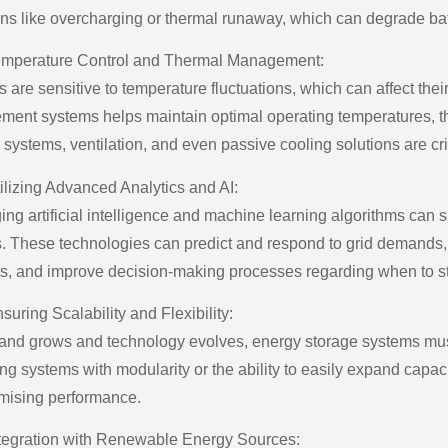
ons like overcharging or thermal runaway, which can degrade ba
mperature Control and Thermal Management:
s are sensitive to temperature fluctuations, which can affect thei
ent systems helps maintain optimal operating temperatures, thu
systems, ventilation, and even passive cooling solutions are cri
ilizing Advanced Analytics and AI:
ing artificial intelligence and machine learning algorithms can 
. These technologies can predict and respond to grid demands,
ts, and improve decision-making processes regarding when to st
suring Scalability and Flexibility:
nd grows and technology evolves, energy storage systems must 
ng systems with modularity or the ability to easily expand capac
ising performance.
tegration with Renewable Energy Sources: