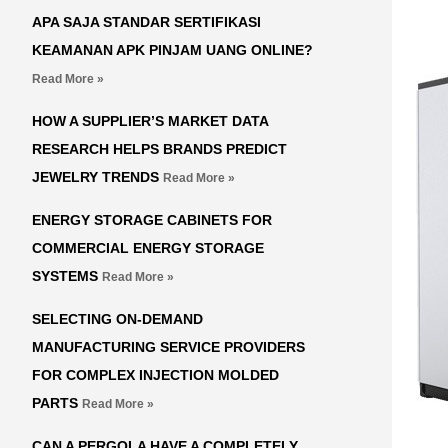
APA SAJA STANDAR SERTIFIKASI
KEAMANAN APK PINJAM UANG ONLINE?
Read More »
HOW A SUPPLIER’S MARKET DATA
RESEARCH HELPS BRANDS PREDICT
JEWELRY TRENDS
Read More »
ENERGY STORAGE CABINETS FOR
COMMERCIAL ENERGY STORAGE
SYSTEMS
Read More »
SELECTING ON-DEMAND
MANUFACTURING SERVICE PROVIDERS
FOR COMPLEX INJECTION MOLDED
PARTS
Read More »
CAN A PERGOLA HAVE A COMPLETELY