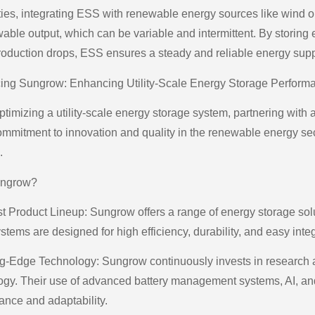
ities, integrating ESS with renewable energy sources like wind or
wable output, which can be variable and intermittent. By storin
oduction drops, ESS ensures a steady and reliable energy supp
cing Sungrow: Enhancing Utility-Scale Energy Storage Perform
imizing a utility-scale energy storage system, partnering with a
commitment to innovation and quality in the renewable energy sect
.
ngrow?
 Product Lineup: Sungrow offers a range of energy storage soluti
stems are designed for high efficiency, durability, and easy integ
ng-Edge Technology: Sungrow continuously invests in research an
ogy. Their use of advanced battery management systems, AI, an
ance and adaptability.