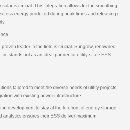
 solar is crucial. This integration allows for the smoothing
g excess energy produced during peak times and releasing it
ly.
ance
 proven leader in the field is crucial. Sungrow, renowned
or, stands out as an ideal partner for utility-scale ESS
ons tailored to meet the diverse needs of utility projects.
ration with existing power infrastructure.
d development to stay at the forefront of energy storage
d analytics ensures their ESS deliver maximum