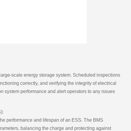
ny large-scale energy storage system. Scheduled inspections
ioning correctly, and verifying the integrity of electrical
n system performance and alert operators to any issues
):
 the performance and lifespan of an ESS. The BMS
parameters, balancing the charge and protecting against