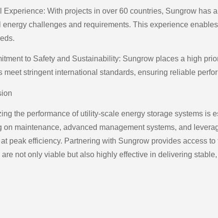
l Experience: With projects in over 60 countries, Sungrow has 
l energy challenges and requirements. This experience enables t
eeds.
tment to Safety and Sustainability: Sungrow places a high priori
s meet stringent international standards, ensuring reliable perf
sion
ing the performance of utility-scale energy storage systems is e
g on maintenance, advanced management systems, and leveraging
at peak efficiency. Partnering with Sungrow provides access to t
 are not only viable but also highly effective in delivering stable