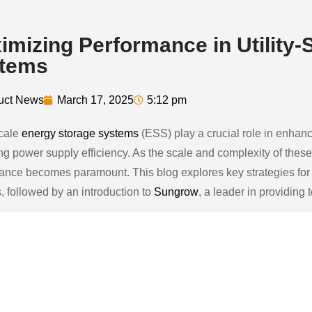
imizing Performance in Utility-
tems
uct News
March 17, 2025
5:12 pm
scale
energy storage systems
(ESS) play a crucial role in enhanc
ng power supply efficiency. As the scale and complexity of the
ance becomes paramount. This blog explores key strategies for o
, followed by an introduction to
Sungrow
, a leader in providing 