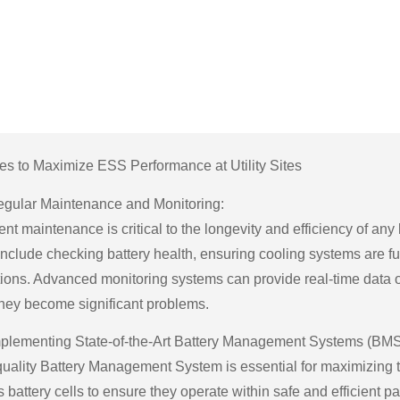
ies to Maximize ESS Performance at Utility Sites
gular Maintenance and Monitoring:
ent maintenance is critical to the longevity and efficiency of a
nclude checking battery health, ensuring cooling systems are funct
ions. Advanced monitoring systems can provide real-time data o
they become significant problems.
plementing State-of-the-Art Battery Management Systems (BMS
quality Battery Management System is essential for maximizing
 battery cells to ensure they operate within safe and efficient 