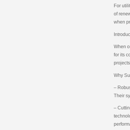
For util
of rene
when pr
Introdu
When opt
for its 
projects
Why Su
– Robust
Their sy
– Cutti
technol
perform