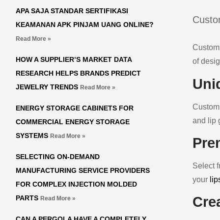
APA SAJA STANDAR SERTIFIKASI
Custom
KEAMANAN APK PINJAM UANG ONLINE?
Read More »
Custom 
HOW A SUPPLIER’S MARKET DATA
of desig
RESEARCH HELPS BRANDS PREDICT
Uni
JEWELRY TRENDS
Read More »
Custom l
ENERGY STORAGE CABINETS FOR
and lip 
COMMERCIAL ENERGY STORAGE
SYSTEMS
Read More »
Pre
SELECTING ON-DEMAND
Select f
MANUFACTURING SERVICE PROVIDERS
your
lip
FOR COMPLEX INJECTION MOLDED
PARTS
Cre
Read More »
CAN A PERGOLA HAVE A COMPLETELY