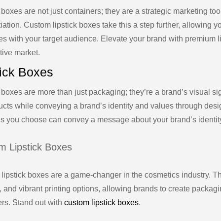
 boxes are not just containers; they are a strategic marketing to
tiation. Custom lipstick boxes take this a step further, allowing y
es with your target audience. Elevate your brand with premium li
tive market.
tick Boxes
 boxes are more than just packaging; they’re a brand’s visual si
ucts while conveying a brand’s identity and values through desig
ls you choose can convey a message about your brand’s identit
m Lipstick Boxes
lipstick boxes are a game-changer in the cosmetics industry. Th
, and vibrant printing options, allowing brands to create packagin
rs. Stand out with
custom lipstick boxes
.