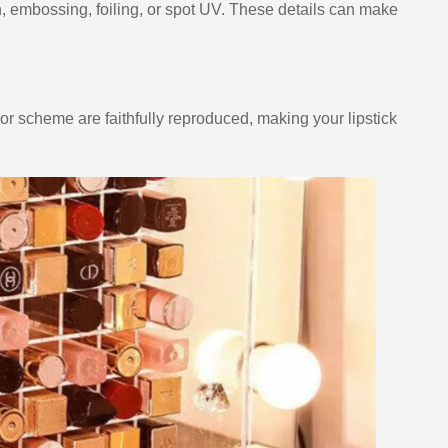
on, embossing, foiling, or spot UV. These details can make
lor scheme are faithfully reproduced, making your lipstick