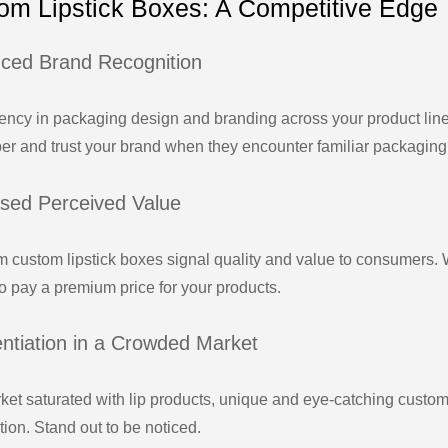
om Lipstick Boxes: A Competitive Edge
ced Brand Recognition
ency in packaging design and branding across your product line
r and trust your brand when they encounter familiar packaging
ased Perceived Value
 custom lipstick boxes signal quality and value to consumers. 
to pay a premium price for your products.
entiation in a Crowded Market
rket saturated with lip products, unique and eye-catching custom
ion. Stand out to be noticed.