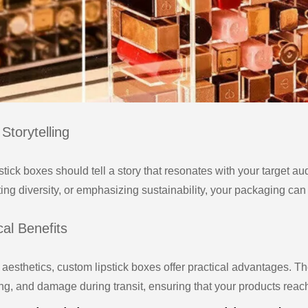
Storytelling
stick boxes should tell a story that resonates with your target a
ting diversity, or emphasizing sustainability, your packaging ca
cal Benefits
aesthetics, custom lipstick boxes offer practical advantages. Th
ng, and damage during transit, ensuring that your products reach