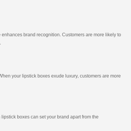
 enhances brand recognition. Customers are more likely to
.
When your lipstick boxes exude luxury, customers are more
 lipstick boxes can set your brand apart from the