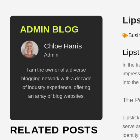
Lip
ADMIN BLOG
Busi
Chloe Harris
Lips
Admin
In the f
I am the owner of a diverse
impress
blogging network with a decade
into the
of industry experience, offering
an array of blog websites.
The P
Lipstick
serve a
RELATED POSTS
identity