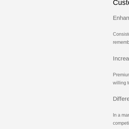
Cust
Enhan
Consist
remembe
Incre
Premium
willing 
Differ
In a ma
competit