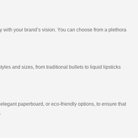
ly with your brand’s vision. You can choose from a plethora
es and sizes, from traditional bullets to liquid lipsticks
 elegant paperboard, or eco-friendly options, to ensure that
.