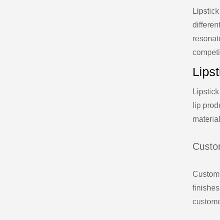
Lipstick
differen
resonat
competi
Lips
Lipstick
lip prod
materia
Custo
Custom 
finishes
custome