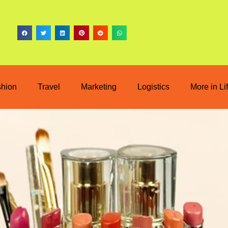
shion
Travel
Marketing
Logistics
More in Li