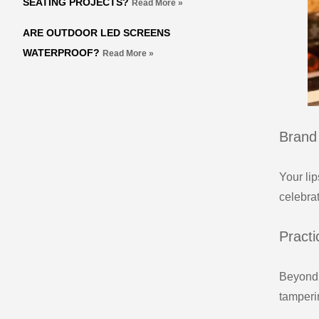
SEATING PROJECTS?
Read More »
ARE OUTDOOR LED SCREENS
WATERPROOF?
Read More »
Brand 
Your lip
celebra
Practi
Beyond 
tamperi