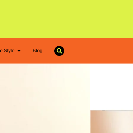
fe Style
Blog