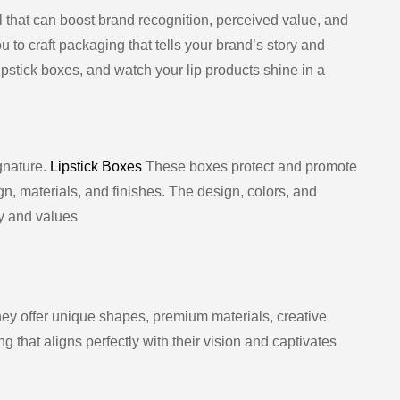
ol that can boost brand recognition, perceived value, and
ou to craft packaging that tells your brand’s story and
pstick boxes, and watch your lip products shine in a
gnature.
Lipstick Boxes
These boxes protect and promote
n, materials, and finishes. The design, colors, and
y and values
ey offer unique shapes, premium materials, creative
g that aligns perfectly with their vision and captivates