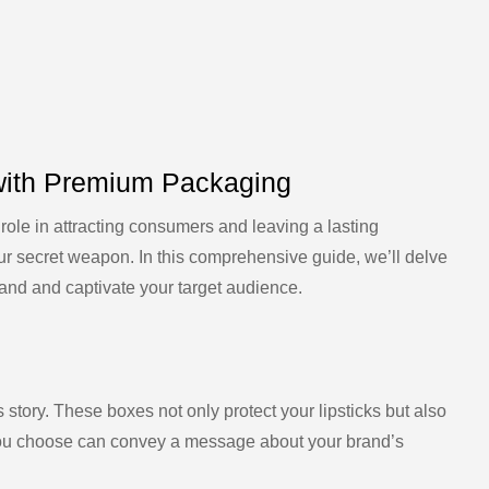
 with Premium Packaging
 role in attracting consumers and leaving a lasting
ur secret weapon. In this comprehensive guide, we’ll delve
brand and captivate your target audience.
s story. These boxes not only protect your lipsticks but also
 you choose can convey a message about your brand’s