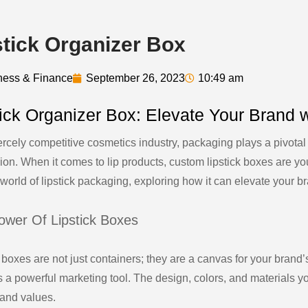
stick Organizer Box
ness & Finance
September 26, 2023
10:49 am
tick Organizer Box: Elevate Your Brand
iercely competitive cosmetics industry, packaging plays a pivotal
ion. When it comes to lip products, custom lipstick boxes are yo
 world of lipstick packaging, exploring how it can elevate your 
ower Of Lipstick Boxes
 boxes are not just containers; they are a canvas for your brand’
s a powerful marketing tool. The design, colors, and materials
 and values.