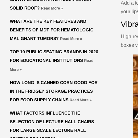
Add a to
SOLID ROOF?
Read More »
your lip
WHAT ARE THE KEY FEATURES AND
Vibra
BENEFITS OF MDT FOR HEMATOLOGIC
High-res
MALIGNANT TUMORS?
Read More »
boxes vi
TOP 10 PUBLIC SEATING BRANDS IN 2026
FOR EDUCATIONAL INSTITUTIONS
Read
More »
HOW LONG IS CANNED CORN GOOD FOR
IN THE FRIDGE? STORAGE PRACTICES
FOR FOOD SUPPLY CHAINS
Read More »
WHAT FACTORS INFLUENCE THE
SELECTION OF LECTURE HALL CHAIRS
FOR LARGE-SCALE LECTURE HALL