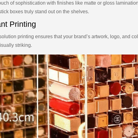
uch of sophistication with finishes like matte or gloss laminati
stick boxes truly stand out on the shelves.
nt Printing
olution printing ensures that your brand’s artwork, logo, and co
sually striking.