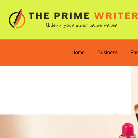
Home
Business
Fa