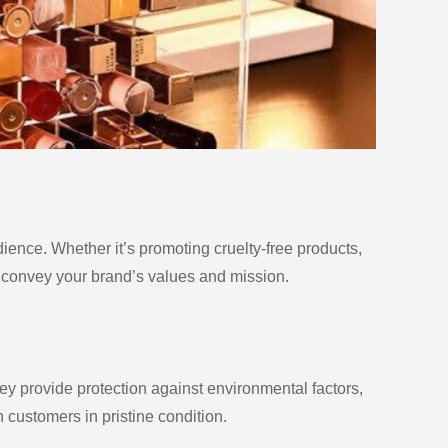
udience. Whether it’s promoting cruelty-free products,
n convey your brand’s values and mission.
ey provide protection against environmental factors,
 customers in pristine condition.