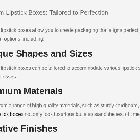
 Lipstick Boxes: Tailored to Perfection
lipstick boxes allow you to create packaging that aligns perfect
n options, including:
que Shapes and Sizes
ipstick boxes can be tailored to accommodate various lipstick styl
glosses.
mium Materials
rom a range of high-quality materials, such as sturdy cardboard,
stick boxe
s not only look luxurious but also stand the test of time
ative Finishes