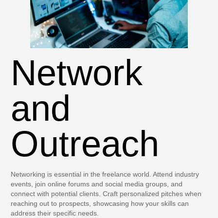
Network
and
Outreach
Networking is essential in the freelance world. Attend industry
events, join online forums and social media groups, and
connect with potential clients. Craft personalized pitches when
reaching out to prospects, showcasing how your skills can
address their specific needs.