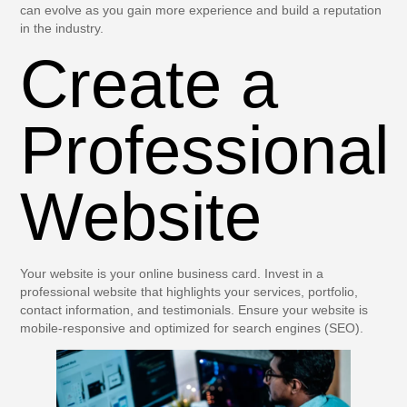
can evolve as you gain more experience and build a reputation
in the industry.
Create a
Professional
Website
Your website is your online business card. Invest in a
professional website that highlights your services, portfolio,
contact information, and testimonials. Ensure your website is
mobile-responsive and optimized for search engines (SEO).