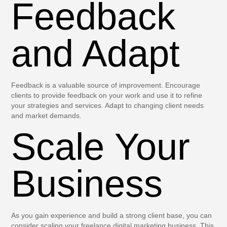
Feedback
and Adapt
Feedback is a valuable source of improvement. Encourage
clients to provide feedback on your work and use it to refine
your strategies and services. Adapt to changing client needs
and market demands.
Scale Your
Business
As you gain experience and build a strong client base, you can
consider scaling your freelance digital marketing business. This