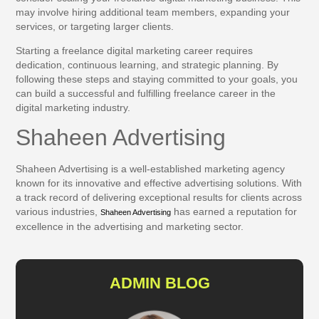
may involve hiring additional team members, expanding your
services, or targeting larger clients.
Starting a freelance digital marketing career requires
dedication, continuous learning, and strategic planning. By
following these steps and staying committed to your goals, you
can build a successful and fulfilling freelance career in the
digital marketing industry.
Shaheen Advertising
Shaheen Advertising is a well-established marketing agency
known for its innovative and effective advertising solutions. With
a track record of delivering exceptional results for clients across
various industries,
has earned a reputation for
Shaheen Advertising
excellence in the advertising and marketing sector.
ADMIN BLOG