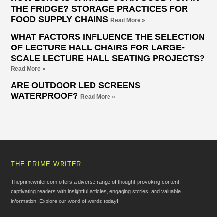
THE FRIDGE? STORAGE PRACTICES FOR
FOOD SUPPLY CHAINS
Read More »
WHAT FACTORS INFLUENCE THE SELECTION
OF LECTURE HALL CHAIRS FOR LARGE-
SCALE LECTURE HALL SEATING PROJECTS?
Read More »
ARE OUTDOOR LED SCREENS
WATERPROOF?
Read More »
THE PRIME WRITER
Theprimewriter.com offers a diverse range of thought-provoking content,
captivating readers with insightful articles, engaging stories, and valuable
information. Explore our world of words today!