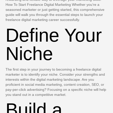
How To Start Freelance Digital Marketing Whether you’re a
seasoned marketer or just getting started, this comprehensive
guide will walk you through the essential steps to launch your
freelance digital marketing career successfully.
Define Your
Niche
The first step in your journey to becoming a freelance digital
marketer is to identify your niche. Consider your strengths and
interests within the digital marketing landscape. Are you
proficient in social media marketing, content creation, SEO, or
pay-per-click advertising? Focusing on a specific niche will help
you stand out in a competitive market.
Build a