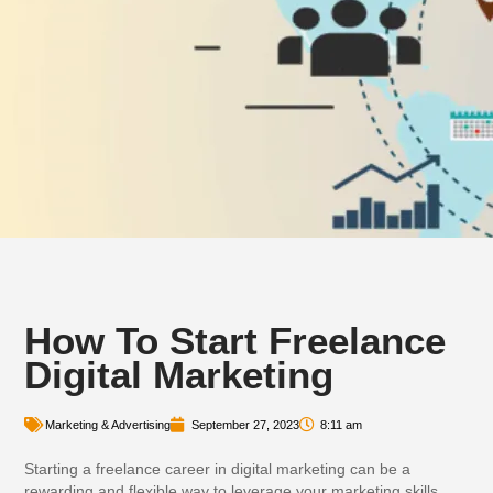
How To Start Freelance
Digital Marketing
Marketing & Advertising
September 27, 2023
8:11 am
Starting a freelance career in digital marketing can be a
rewarding and flexible way to leverage your marketing skills.