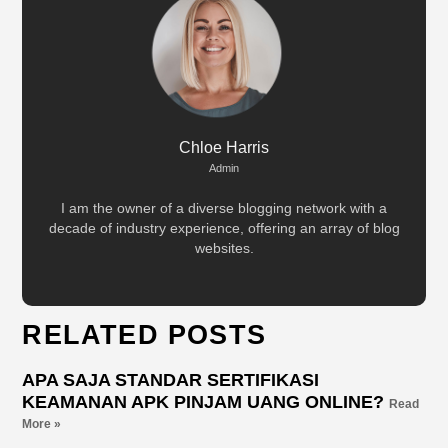
Chloe Harris
Admin
I am the owner of a diverse blogging network with a
decade of industry experience, offering an array of blog
websites.
RELATED POSTS
APA SAJA STANDAR SERTIFIKASI
KEAMANAN APK PINJAM UANG ONLINE?
Read
More »