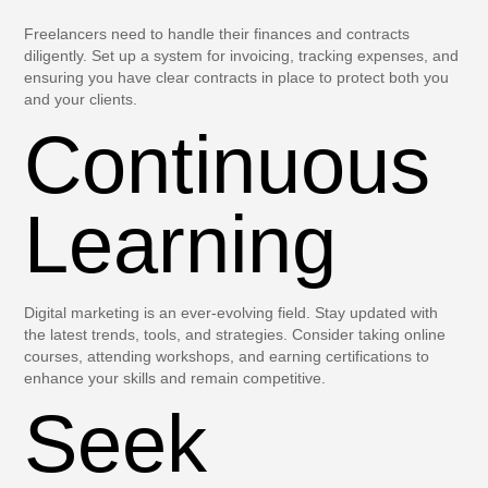
Freelancers need to handle their finances and contracts
diligently. Set up a system for invoicing, tracking expenses, and
ensuring you have clear contracts in place to protect both you
and your clients.
Continuous
Learning
Digital marketing is an ever-evolving field. Stay updated with
the latest trends, tools, and strategies. Consider taking online
courses, attending workshops, and earning certifications to
enhance your skills and remain competitive.
Seek