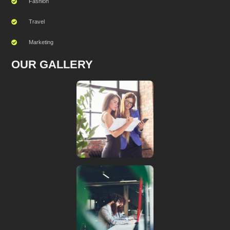
Fashion
Travel
Marketing
OUR GALLERY