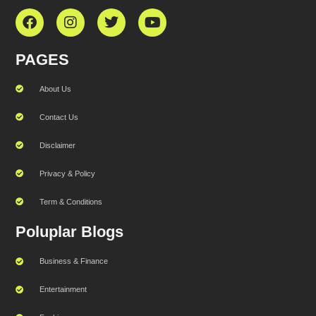
PAGES
About Us
Contact Us
Disclaimer
Privacy & Policy
Term & Conditions
Poluplar Blogs
Business & Finance
Entertainment