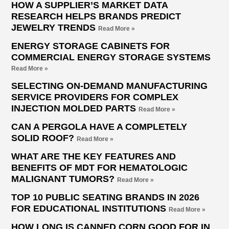
HOW A SUPPLIER’S MARKET DATA
RESEARCH HELPS BRANDS PREDICT
JEWELRY TRENDS
Read More »
ENERGY STORAGE CABINETS FOR
COMMERCIAL ENERGY STORAGE SYSTEMS
Read More »
SELECTING ON-DEMAND MANUFACTURING
SERVICE PROVIDERS FOR COMPLEX
INJECTION MOLDED PARTS
Read More »
CAN A PERGOLA HAVE A COMPLETELY
SOLID ROOF?
Read More »
WHAT ARE THE KEY FEATURES AND
BENEFITS OF MDT FOR HEMATOLOGIC
MALIGNANT TUMORS?
Read More »
TOP 10 PUBLIC SEATING BRANDS IN 2026
FOR EDUCATIONAL INSTITUTIONS
Read More »
HOW LONG IS CANNED CORN GOOD FOR IN