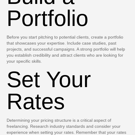
Portfolio
Before you start pitching to potential clients, create a portfolio
that showcases your expertise. Include case studies, past
projects, and successful campaigns. A strong portfolio will help
you establish credibility and attract clients who are looking for
your specific skills.
Set Your
Rates
Determining your pricing structure is a critical aspect of
freelancing. Research industry standards and consider your
experience when setting your rates. Remember that your rates