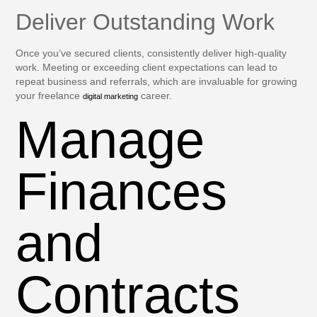
Deliver Outstanding Work
Once you’ve secured clients, consistently deliver high-quality
work. Meeting or exceeding client expectations can lead to
repeat business and referrals, which are invaluable for growing
your freelance
career.
digital marketing
Manage
Finances
and
Contracts