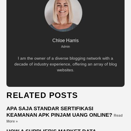
Chloe Harris
Admin
I am the owner of a diverse blogging network with a
decade of industry experience, offering an array of blog
websites.
RELATED POSTS
APA SAJA STANDAR SERTIFIKASI
KEAMANAN APK PINJAM UANG ONLINE?
Read
More »