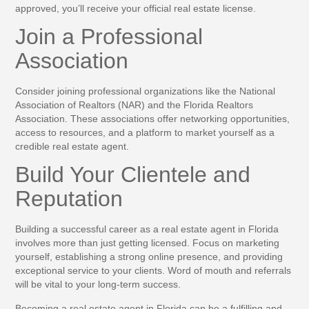
approved, you’ll receive your official real estate license.
Join a Professional
Association
Consider joining professional organizations like the National
Association of Realtors (NAR) and the Florida Realtors
Association. These associations offer networking opportunities,
access to resources, and a platform to market yourself as a
credible real estate agent.
Build Your Clientele and
Reputation
Building a successful career as a real estate agent in Florida
involves more than just getting licensed. Focus on marketing
yourself, establishing a strong online presence, and providing
exceptional service to your clients. Word of mouth and referrals
will be vital to your long-term success.
Becoming a real estate agent in Florida can be a fulfilling and