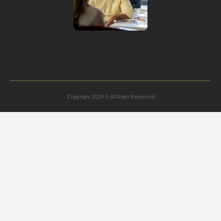
Copyright 2024 © All Right Reserved