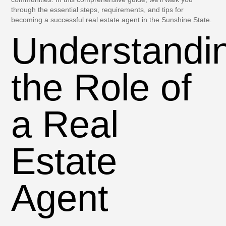
through the essential steps, requirements, and tips for
becoming a successful real estate agent in the Sunshine State.
Understandi
the Role of
a Real
Estate
Agent