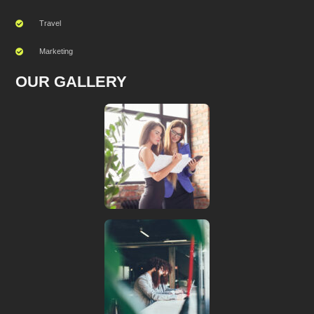
Travel
Marketing
OUR GALLERY