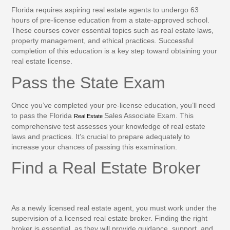
Florida requires aspiring real estate agents to undergo 63
hours of pre-license education from a state-approved school.
These courses cover essential topics such as real estate laws,
property management, and ethical practices. Successful
completion of this education is a key step toward obtaining your
real estate license.
Pass the State Exam
Once you’ve completed your pre-license education, you’ll need
to pass the Florida
Sales Associate Exam. This
Real Estate
comprehensive test assesses your knowledge of real estate
laws and practices. It’s crucial to prepare adequately to
increase your chances of passing this examination.
Find a Real Estate Broker
As a newly licensed real estate agent, you must work under the
supervision of a licensed real estate broker. Finding the right
broker is essential, as they will provide guidance, support, and