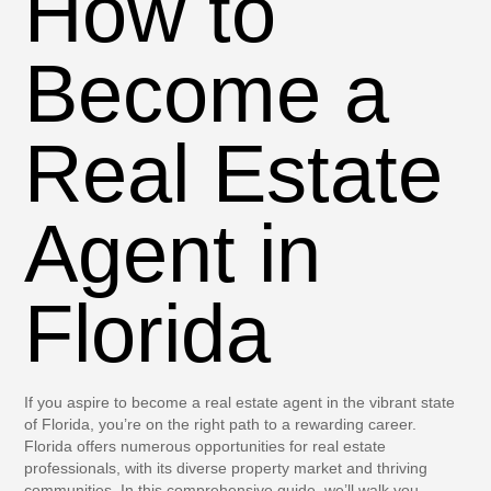
How to
Become a
Real Estate
Agent in
Florida
If you aspire to become a real estate agent in the vibrant state
of Florida, you’re on the right path to a rewarding career.
Florida offers numerous opportunities for real estate
professionals, with its diverse property market and thriving
communities. In this comprehensive guide, we’ll walk you