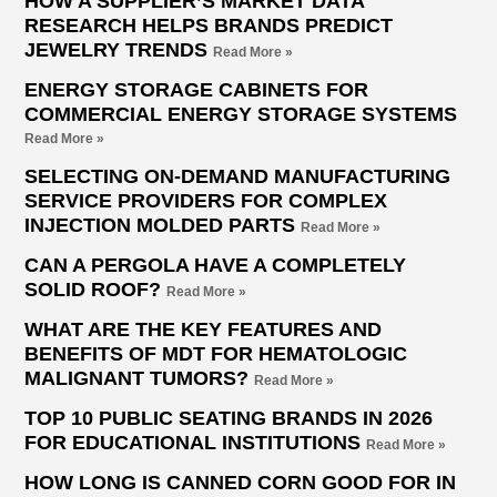
HOW A SUPPLIER’S MARKET DATA
RESEARCH HELPS BRANDS PREDICT
JEWELRY TRENDS
Read More »
ENERGY STORAGE CABINETS FOR
COMMERCIAL ENERGY STORAGE SYSTEMS
Read More »
SELECTING ON-DEMAND MANUFACTURING
SERVICE PROVIDERS FOR COMPLEX
INJECTION MOLDED PARTS
Read More »
CAN A PERGOLA HAVE A COMPLETELY
SOLID ROOF?
Read More »
WHAT ARE THE KEY FEATURES AND
BENEFITS OF MDT FOR HEMATOLOGIC
MALIGNANT TUMORS?
Read More »
TOP 10 PUBLIC SEATING BRANDS IN 2026
FOR EDUCATIONAL INSTITUTIONS
Read More »
HOW LONG IS CANNED CORN GOOD FOR IN