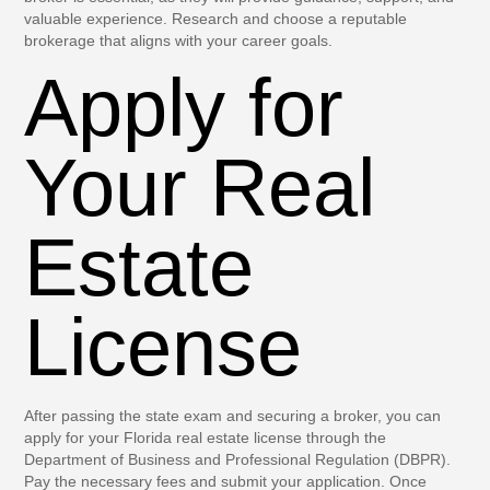
valuable experience. Research and choose a reputable
brokerage that aligns with your career goals.
Apply for
Your Real
Estate
License
After passing the state exam and securing a broker, you can
apply for your Florida real estate license through the
Department of Business and Professional Regulation (DBPR).
Pay the necessary fees and submit your application. Once