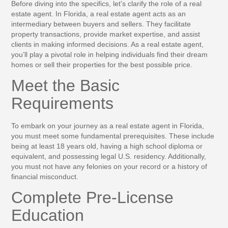
Before diving into the specifics, let’s clarify the role of a real
estate agent. In Florida, a real estate agent acts as an
intermediary between buyers and sellers. They facilitate
property transactions, provide market expertise, and assist
clients in making informed decisions. As a real estate agent,
you’ll play a pivotal role in helping individuals find their dream
homes or sell their properties for the best possible price.
Meet the Basic
Requirements
To embark on your journey as a real estate agent in Florida,
you must meet some fundamental prerequisites. These include
being at least 18 years old, having a high school diploma or
equivalent, and possessing legal U.S. residency. Additionally,
you must not have any felonies on your record or a history of
financial misconduct.
Complete Pre-License
Education