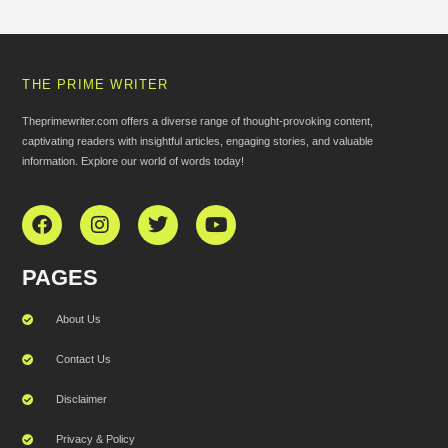
THE PRIME WRITER
Theprimewriter.com offers a diverse range of thought-provoking content,
captivating readers with insightful articles, engaging stories, and valuable
information. Explore our world of words today!
PAGES
About Us
Contact Us
Disclaimer
Privacy & Policy