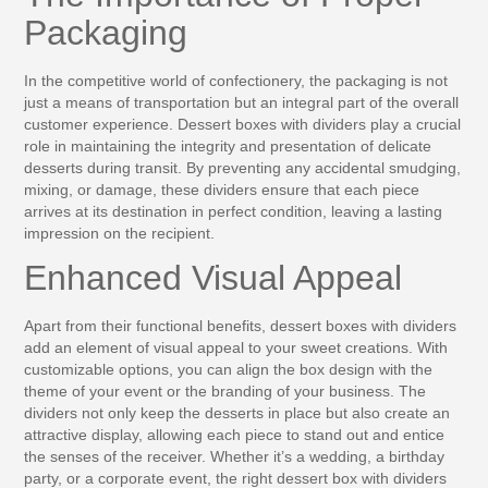
Packaging
In the competitive world of confectionery, the packaging is not
just a means of transportation but an integral part of the overall
customer experience. Dessert boxes with dividers play a crucial
role in maintaining the integrity and presentation of delicate
desserts during transit. By preventing any accidental smudging,
mixing, or damage, these dividers ensure that each piece
arrives at its destination in perfect condition, leaving a lasting
impression on the recipient.
Enhanced Visual Appeal
Apart from their functional benefits, dessert boxes with dividers
add an element of visual appeal to your sweet creations. With
customizable options, you can align the box design with the
theme of your event or the branding of your business. The
dividers not only keep the desserts in place but also create an
attractive display, allowing each piece to stand out and entice
the senses of the receiver. Whether it’s a wedding, a birthday
party, or a corporate event, the right dessert box with dividers