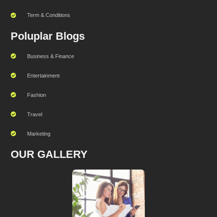
Term & Conditions
Poluplar Blogs
Business & Finance
Entertainment
Fashion
Travel
Marketing
OUR GALLERY