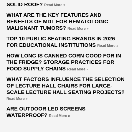
SOLID ROOF?
Read More »
WHAT ARE THE KEY FEATURES AND
BENEFITS OF MDT FOR HEMATOLOGIC
MALIGNANT TUMORS?
Read More »
TOP 10 PUBLIC SEATING BRANDS IN 2026
FOR EDUCATIONAL INSTITUTIONS
Read More »
HOW LONG IS CANNED CORN GOOD FOR IN
THE FRIDGE? STORAGE PRACTICES FOR
FOOD SUPPLY CHAINS
Read More »
WHAT FACTORS INFLUENCE THE SELECTION
OF LECTURE HALL CHAIRS FOR LARGE-
SCALE LECTURE HALL SEATING PROJECTS?
Read More »
ARE OUTDOOR LED SCREENS
WATERPROOF?
Read More »