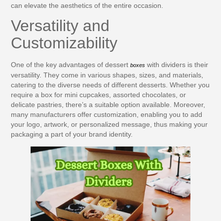
can elevate the aesthetics of the entire occasion.
Versatility and
Customizability
One of the key advantages of dessert
with dividers is their
boxes
versatility. They come in various shapes, sizes, and materials,
catering to the diverse needs of different desserts. Whether you
require a box for mini cupcakes, assorted chocolates, or
delicate pastries, there’s a suitable option available. Moreover,
many manufacturers offer customization, enabling you to add
your logo, artwork, or personalized message, thus making your
packaging a part of your brand identity.