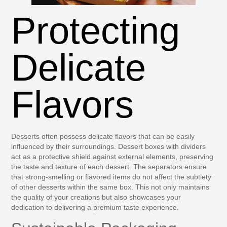
Protecting
Delicate
Flavors
Desserts often possess delicate flavors that can be easily
influenced by their surroundings. Dessert boxes with dividers
act as a protective shield against external elements, preserving
the taste and texture of each dessert. The separators ensure
that strong-smelling or flavored items do not affect the subtlety
of other desserts within the same box. This not only maintains
the quality of your creations but also showcases your
dedication to delivering a premium taste experience.