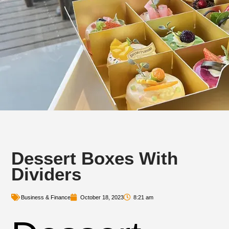
Dessert Boxes With
Dividers
Business & Finance
October 18, 2023
8:21 am