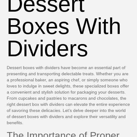
Dessert
Boxes With
Dividers
Dessert boxes with dividers have become an essential part of
presenting and transporting delectable treats. Whether you are
a professional baker, an aspiring chef, or simply someone who
loves to indulge in sweet delights, these specialized boxes offer
a convenient and stylish solution for packaging your desserts.
From cupcakes and pastries to macarons and chocolates, the
right dessert box with dividers can elevate the entire experience
of savoring these delicacies. Let’s delve deeper into the world
of dessert boxes with dividers and explore their versatility and
benefits.
The Importance of Proper