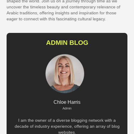
shaped the world. Join us on a journey through time as we
uncover the timeless beauty and contemporary relevance of
Arabic traditions, offering insights and inspiration for those
eager to connect with this fascinating cultural legacy.
ADMIN BLOG
Chloe Harris
Admin
I am the owner of a diverse blogging network with a
decade of industry experience, offering an array of blog
websites.