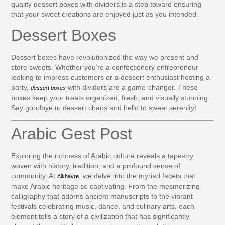
quality dessert boxes with dividers is a step toward ensuring
that your sweet creations are enjoyed just as you intended.
Dessert Boxes
Dessert boxes have revolutionized the way we present and
store sweets. Whether you’re a confectionery entrepreneur
looking to impress customers or a dessert enthusiast hosting a
party,
with dividers are a game-changer. These
dessert boxes
boxes keep your treats organized, fresh, and visually stunning.
Say goodbye to dessert chaos and hello to sweet serenity!
Arabic Gest Post
Exploring the richness of Arabic culture reveals a tapestry
woven with history, tradition, and a profound sense of
community. At
, we delve into the myriad facets that
Alkhayre
make Arabic heritage so captivating. From the mesmerizing
calligraphy that adorns ancient manuscripts to the vibrant
festivals celebrating music, dance, and culinary arts, each
element tells a story of a civilization that has significantly