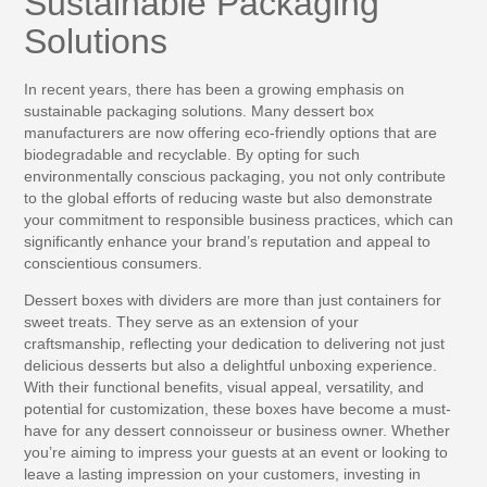
Sustainable Packaging
Solutions
In recent years, there has been a growing emphasis on
sustainable packaging solutions. Many dessert box
manufacturers are now offering eco-friendly options that are
biodegradable and recyclable. By opting for such
environmentally conscious packaging, you not only contribute
to the global efforts of reducing waste but also demonstrate
your commitment to responsible business practices, which can
significantly enhance your brand’s reputation and appeal to
conscientious consumers.
Dessert boxes with dividers are more than just containers for
sweet treats. They serve as an extension of your
craftsmanship, reflecting your dedication to delivering not just
delicious desserts but also a delightful unboxing experience.
With their functional benefits, visual appeal, versatility, and
potential for customization, these boxes have become a must-
have for any dessert connoisseur or business owner. Whether
you’re aiming to impress your guests at an event or looking to
leave a lasting impression on your customers, investing in