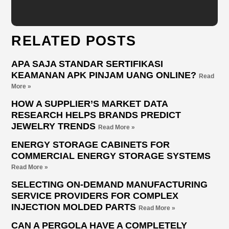
RELATED POSTS
APA SAJA STANDAR SERTIFIKASI
KEAMANAN APK PINJAM UANG ONLINE?
Read
More »
HOW A SUPPLIER’S MARKET DATA
RESEARCH HELPS BRANDS PREDICT
JEWELRY TRENDS
Read More »
ENERGY STORAGE CABINETS FOR
COMMERCIAL ENERGY STORAGE SYSTEMS
Read More »
SELECTING ON-DEMAND MANUFACTURING
SERVICE PROVIDERS FOR COMPLEX
INJECTION MOLDED PARTS
Read More »
CAN A PERGOLA HAVE A COMPLETELY