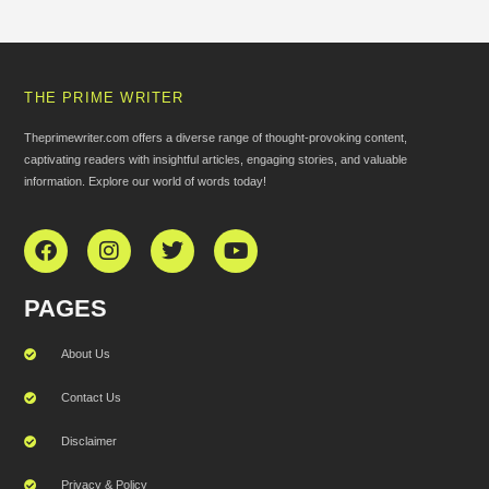
THE PRIME WRITER
Theprimewriter.com offers a diverse range of thought-provoking content,
captivating readers with insightful articles, engaging stories, and valuable
information. Explore our world of words today!
PAGES
About Us
Contact Us
Disclaimer
Privacy & Policy