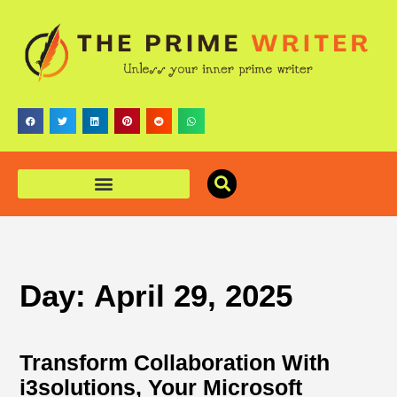
Day: April 29, 2025
Transform Collaboration With
i3solutions, Your Microsoft