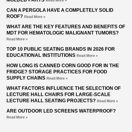
Read More »
CAN A PERGOLA HAVE A COMPLETELY SOLID
ROOF?
Read More »
WHAT ARE THE KEY FEATURES AND BENEFITS OF
MDT FOR HEMATOLOGIC MALIGNANT TUMORS?
Read More »
TOP 10 PUBLIC SEATING BRANDS IN 2026 FOR
EDUCATIONAL INSTITUTIONS
Read More »
HOW LONG IS CANNED CORN GOOD FOR IN THE
FRIDGE? STORAGE PRACTICES FOR FOOD
SUPPLY CHAINS
Read More »
WHAT FACTORS INFLUENCE THE SELECTION OF
LECTURE HALL CHAIRS FOR LARGE-SCALE
LECTURE HALL SEATING PROJECTS?
Read More »
ARE OUTDOOR LED SCREENS WATERPROOF?
Read More »