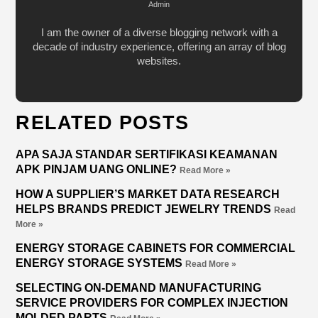
Admin
I am the owner of a diverse blogging network with a
decade of industry experience, offering an array of blog
websites.
RELATED POSTS
APA SAJA STANDAR SERTIFIKASI KEAMANAN
APK PINJAM UANG ONLINE?
Read More »
HOW A SUPPLIER’S MARKET DATA RESEARCH
HELPS BRANDS PREDICT JEWELRY TRENDS
Read
More »
ENERGY STORAGE CABINETS FOR COMMERCIAL
ENERGY STORAGE SYSTEMS
Read More »
SELECTING ON-DEMAND MANUFACTURING
SERVICE PROVIDERS FOR COMPLEX INJECTION
MOLDED PARTS