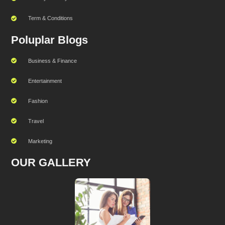
Term & Conditions
Poluplar Blogs
Business & Finance
Entertainment
Fashion
Travel
Marketing
OUR GALLERY