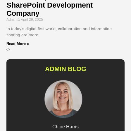
SharePoint Development
Company
Admin
April 29, 2025
In today’s digital-first world, collaboration and information
sharing are more
Read More »
ADMIN BLOG
Chloe Harris