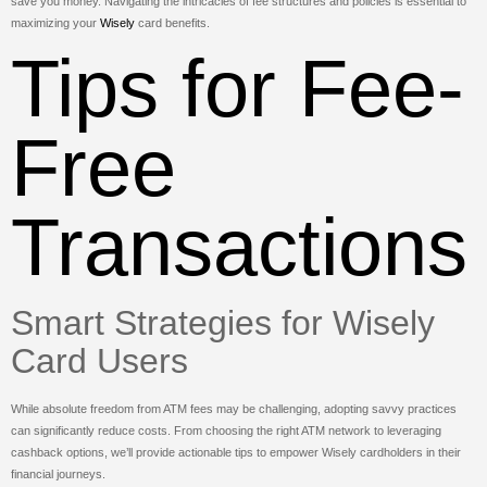
save you money. Navigating the intricacies of fee structures and policies is essential to
maximizing your
Wisely
card benefits.
Tips for Fee-
Free
Transactions
Smart Strategies for Wisely
Card Users
While absolute freedom from ATM fees may be challenging, adopting savvy practices
can significantly reduce costs. From choosing the right ATM network to leveraging
cashback options, we’ll provide actionable tips to empower Wisely cardholders in their
financial journeys.