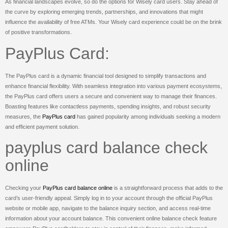
As financial landscapes evolve, so do the options for Wisely card users. Stay ahead of
the curve by exploring emerging trends, partnerships, and innovations that might
influence the availability of free ATMs. Your Wisely card experience could be on the brink
of positive transformations.
PayPlus Card:
The PayPlus card is a dynamic financial tool designed to simplify transactions and
enhance financial flexibility. With seamless integration into various payment ecosystems,
the PayPlus card offers users a secure and convenient way to manage their finances.
Boasting features like contactless payments, spending insights, and robust security
measures, the
PayPlus card
has gained popularity among individuals seeking a modern
and efficient payment solution.
payplus card balance check
online
Checking your
PayPlus card balance online
is a straightforward process that adds to the
card’s user-friendly appeal. Simply log in to your account through the official PayPlus
website or mobile app, navigate to the balance inquiry section, and access real-time
information about your account balance. This convenient online balance check feature