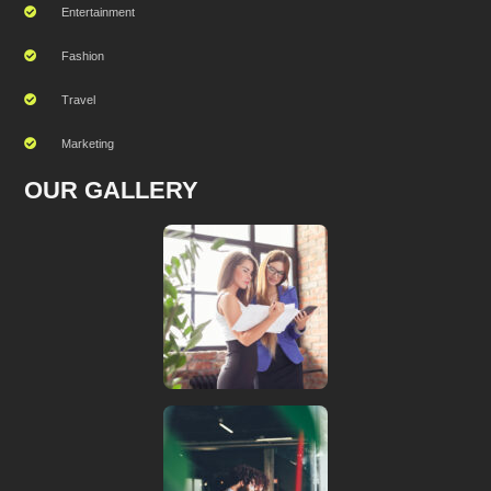
Entertainment
Fashion
Travel
Marketing
OUR GALLERY