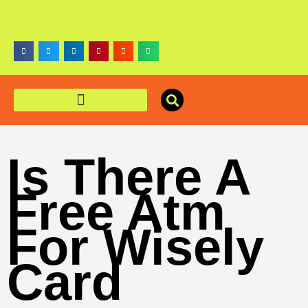
Is There A
Free Atm
For Wisely
Card