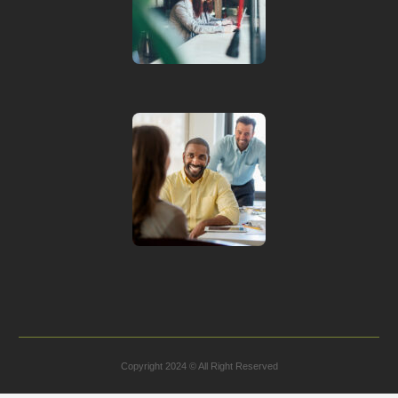
Copyright 2024 © All Right Reserved