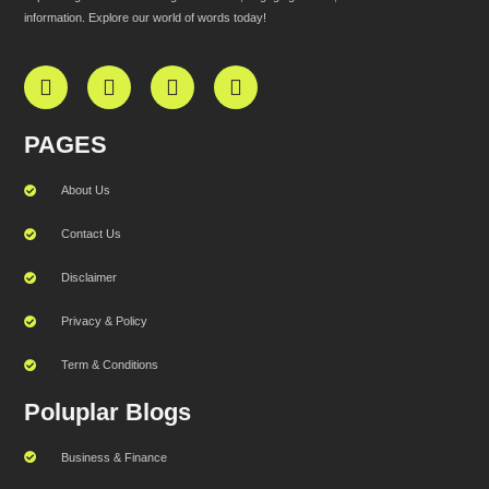
information. Explore our world of words today!
PAGES
About Us
Contact Us
Disclaimer
Privacy & Policy
Term & Conditions
Poluplar Blogs
Business & Finance