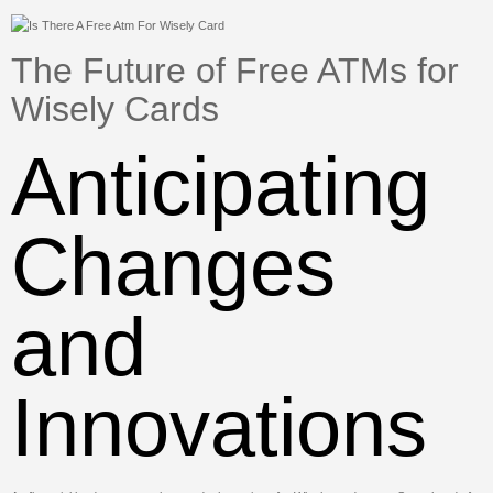
The Future of Free ATMs for
Wisely Cards
Anticipating
Changes
and
Innovations