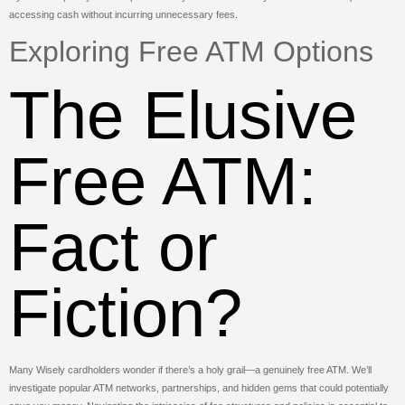
accessing cash without incurring unnecessary fees.
Exploring Free ATM Options
The Elusive
Free ATM:
Fact or
Fiction?
Many Wisely cardholders wonder if there’s a holy grail—a genuinely free ATM. We’ll
investigate popular ATM networks, partnerships, and hidden gems that could potentially