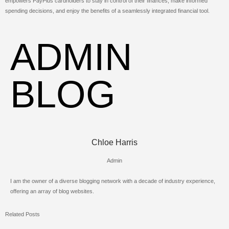
empowers PayPlus cardholders to stay in control of their finances, make informed
spending decisions, and enjoy the benefits of a seamlessly integrated financial tool.
ADMIN
BLOG
Chloe Harris
Admin
I am the owner of a diverse blogging network with a decade of industry experience,
offering an array of blog websites.
Related Posts