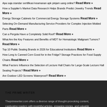
Read More »
Apa saja standar sertifikasi keamanan apk pinjam uang online?
Read
How a Supplier’s Market Data Research Helps Brands Predict Jewelry Trends
More »
Read More »
Energy Storage Cabinets for Commercial Energy Storage Systems
Selecting On-Demand Manufacturing Service Providers for Complex Injection Molded
Read More »
Parts
Read More »
Can a Pergola Have a Completely Solid Roof?
What Are the Key Features and Benefits of MDT for Hematologic Malignant Tumors?
Read More »
Read More »
Top 10 Public Seating Brands in 2026 for Educational Institutions
How Long Is Canned Corn Good for in the Fridge? Storage Practices for Food Supply
Read More »
Chains
What Factors Influence the Selection of Lecture Hall Chairs for Large-Scale Lecture Hall
Read More »
Seating Projects?
Read More »
Are Outdoor LED Screens Waterproof?
THE PRIME WRITER
Theprimewriter.com offers a diverse range of thought-provoking content,
captivating readers with insightful articles, engaging stories, and valuable