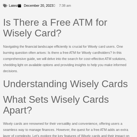
Latest
December 20, 2023
7:38 am
Is There a Free ATM for
Wisely Card?
Navigating the financial landscape efficiently is crucial for Wisely card users. One
burning question often arises: Is there a free ATM for Wisely cardholders? In this
comprehensive guide, we will delve into the search for cost-effective ATM solutions,
shedding light on available options and providing insights to help you make informed
decisions.
Understanding Wisely Cards
What Sets Wisely Cards
Apart?
Wisely cards are renowned for their versatility and convenience, offering users a
seamless way to manage finances. However, the quest for a free ATM adds an extra
layer of complexity. Let’s explore the key features of Wisely cards and their impact on