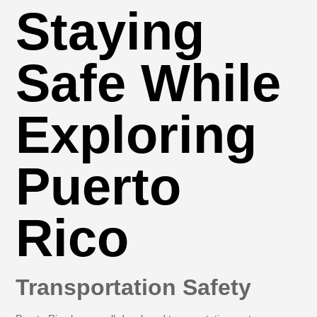
Staying
Safe While
Exploring
Puerto
Rico
Transportation Safety