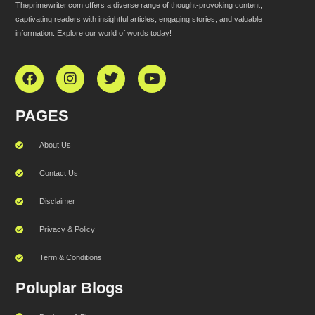
Theprimewriter.com offers a diverse range of thought-provoking content,
captivating readers with insightful articles, engaging stories, and valuable
information. Explore our world of words today!
PAGES
About Us
Contact Us
Disclaimer
Privacy & Policy
Term & Conditions
Poluplar Blogs