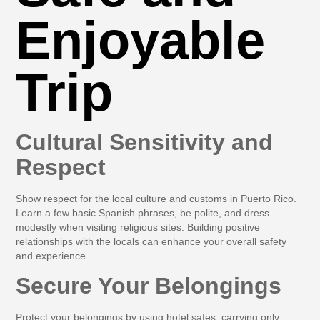
Enjoyable
Trip
Cultural Sensitivity and
Respect
Show respect for the local culture and customs in Puerto Rico.
Learn a few basic Spanish phrases, be polite, and dress
modestly when visiting religious sites. Building positive
relationships with the locals can enhance your overall safety
and experience.
Secure Your Belongings
Protect your belongings by using hotel safes, carrying only