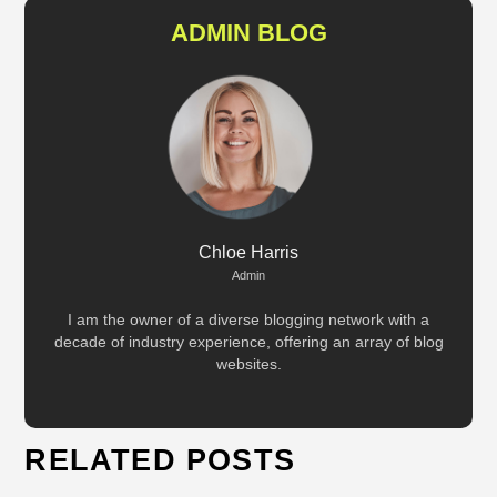
ADMIN BLOG
Chloe Harris
Admin
I am the owner of a diverse blogging network with a
decade of industry experience, offering an array of blog
websites.
RELATED POSTS