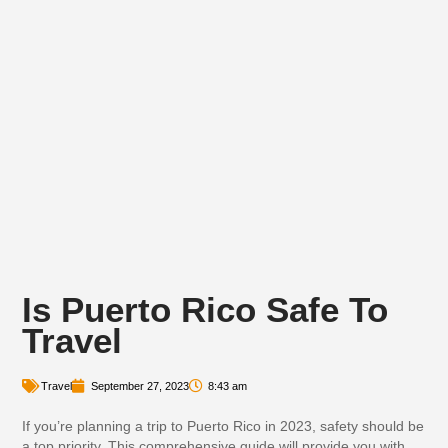
Is Puerto Rico Safe To
Travel
Travel
September 27, 2023
8:43 am
If you’re planning a trip to Puerto Rico in 2023, safety should be
a top priority. This comprehensive guide will provide you with