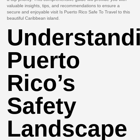
valuable insights, tips, and recommendations to ensure a
secure and enjoyable visit Is Puerto Rico Safe To Travel to this
beautiful Caribbean island.
Understand
Puerto
Rico’s
Safety
Landscape