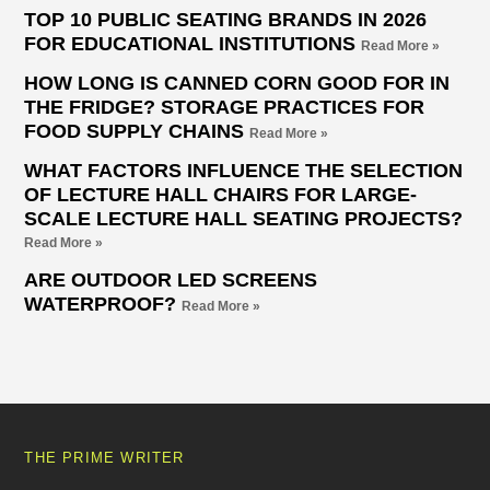
TOP 10 PUBLIC SEATING BRANDS IN 2026
FOR EDUCATIONAL INSTITUTIONS
Read More »
HOW LONG IS CANNED CORN GOOD FOR IN
THE FRIDGE? STORAGE PRACTICES FOR
FOOD SUPPLY CHAINS
Read More »
WHAT FACTORS INFLUENCE THE SELECTION
OF LECTURE HALL CHAIRS FOR LARGE-
SCALE LECTURE HALL SEATING PROJECTS?
Read More »
ARE OUTDOOR LED SCREENS
WATERPROOF?
Read More »
THE PRIME WRITER