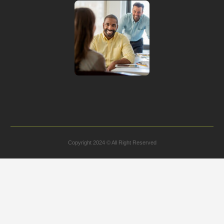
Copyright 2024 © All Right Reserved