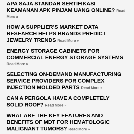
APA SAJA STANDAR SERTIFIKASI
KEAMANAN APK PINJAM UANG ONLINE?
Read
More »
HOW A SUPPLIER’S MARKET DATA
RESEARCH HELPS BRANDS PREDICT
JEWELRY TRENDS
Read More »
ENERGY STORAGE CABINETS FOR
COMMERCIAL ENERGY STORAGE SYSTEMS
Read More »
SELECTING ON-DEMAND MANUFACTURING
SERVICE PROVIDERS FOR COMPLEX
INJECTION MOLDED PARTS
Read More »
CAN A PERGOLA HAVE A COMPLETELY
SOLID ROOF?
Read More »
WHAT ARE THE KEY FEATURES AND
BENEFITS OF MDT FOR HEMATOLOGIC
MALIGNANT TUMORS?
Read More »