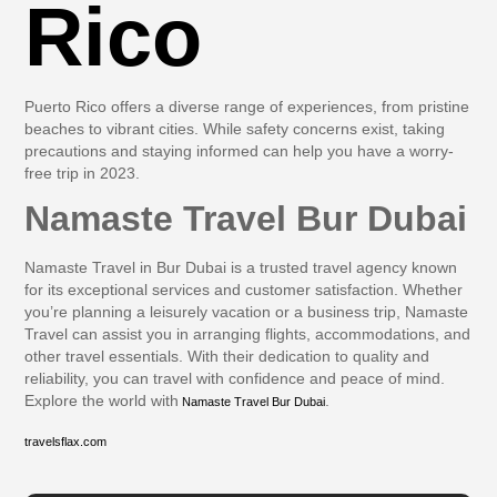
Rico
Puerto Rico offers a diverse range of experiences, from pristine
beaches to vibrant cities. While safety concerns exist, taking
precautions and staying informed can help you have a worry-
free trip in 2023.
Namaste Travel Bur Dubai
Namaste Travel in Bur Dubai is a trusted travel agency known
for its exceptional services and customer satisfaction. Whether
you’re planning a leisurely vacation or a business trip, Namaste
Travel can assist you in arranging flights, accommodations, and
other travel essentials. With their dedication to quality and
reliability, you can travel with confidence and peace of mind.
Explore the world with
.
Namaste Travel Bur Dubai
travelsflax.com