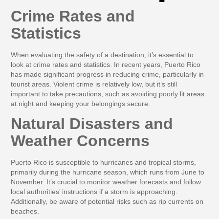
Crime Rates and
Statistics
When evaluating the safety of a destination, it’s essential to
look at crime rates and statistics. In recent years, Puerto Rico
has made significant progress in reducing crime, particularly in
tourist areas. Violent crime is relatively low, but it’s still
important to take precautions, such as avoiding poorly lit areas
at night and keeping your belongings secure.
Natural Disasters and
Weather Concerns
Puerto Rico is susceptible to hurricanes and tropical storms,
primarily during the hurricane season, which runs from June to
November. It’s crucial to monitor weather forecasts and follow
local authorities’ instructions if a storm is approaching.
Additionally, be aware of potential risks such as rip currents on
beaches.