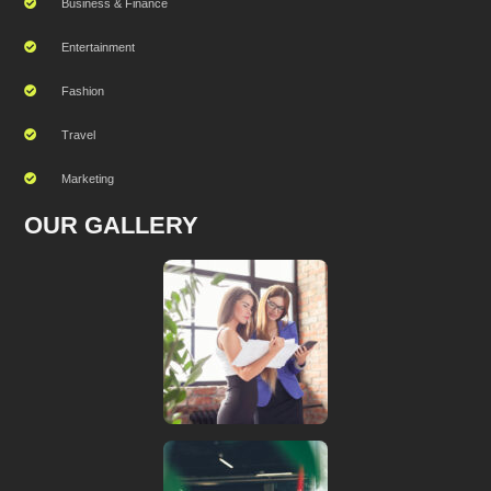
Business & Finance
Entertainment
Fashion
Travel
Marketing
OUR GALLERY