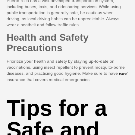
Puerto Rico has a well-developed transportation system,
including buses, taxis, and ridesharing services. While using
public transportation is generally safe, be cautious when
driving, as local driving habits can be unpredictable. Always
wear a seatbelt and follow traffic rules.
Health and Safety
Precautions
Prioritize your health and safety by staying up-to-date on
vaccinations, using insect repellent to prevent mosquito-borne
diseases, and practicing good hygiene. Make sure to have
travel
insurance that covers medical emergencies.
Tips for a
Safe and