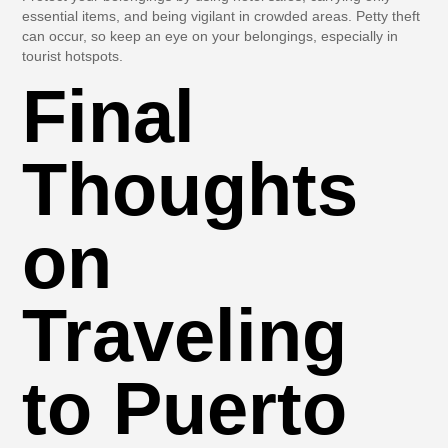
essential items, and being vigilant in crowded areas. Petty theft
can occur, so keep an eye on your belongings, especially in
tourist hotspots.
Final
Thoughts
on
Traveling
to Puerto