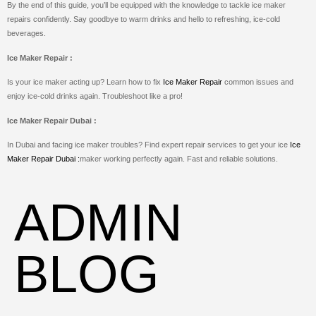
By the end of this guide, you’ll be equipped with the knowledge to tackle ice maker
repairs confidently. Say goodbye to warm drinks and hello to refreshing, ice-cold
beverages.
Ice Maker Repair :
Is your ice maker acting up? Learn how to fix
Ice Maker Repair
common issues and
enjoy ice-cold drinks again. Troubleshoot like a pro!
Ice Maker Repair Dubai :
In Dubai and facing ice maker troubles? Find expert repair services to get your ice
Ice
Maker Repair Dubai :
maker working perfectly again. Fast and reliable solutions.
ADMIN
BLOG