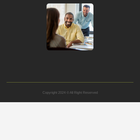
Copyright 2024 © All Right Reserved