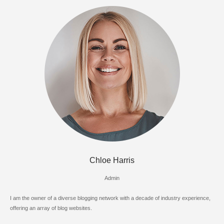
Chloe Harris
Admin
I am the owner of a diverse blogging network with a decade of industry experience,
offering an array of blog websites.