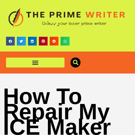
How To
Repair My
ICE Maker