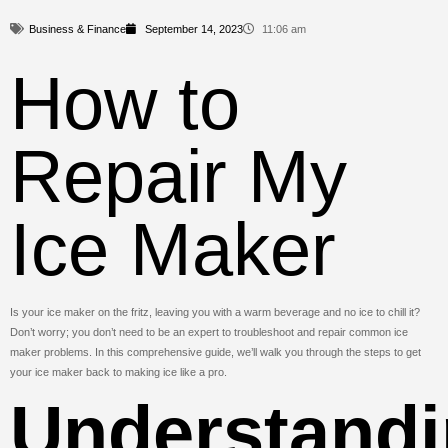
Business & Finance
September 14, 2023
11:06 am
How to
Repair My
Ice Maker
Is your ice maker on the fritz, leaving you with a warm beverage and no ice to chill it?
Don’t worry; you don’t need to be an expert to troubleshoot and repair common ice
maker problems. In this comprehensive guide, we’ll walk you through the steps to get
your ice maker back to making ice like a pro.
Understand