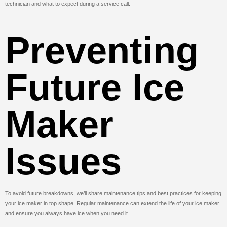
technician and what to expect during a service call.
Preventing
Future Ice
Maker
Issues
To avoid future breakdowns, we’ll share maintenance tips and best practices for keeping
your ice maker in top shape. Regular maintenance can extend the life of your ice maker
and ensure you always have ice when you need it.