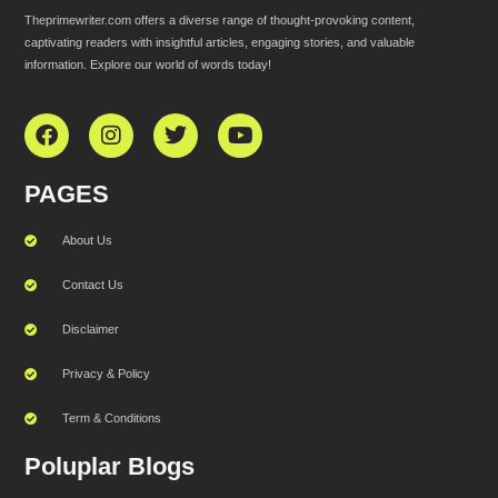
Theprimewriter.com offers a diverse range of thought-provoking content,
captivating readers with insightful articles, engaging stories, and valuable
information. Explore our world of words today!
PAGES
About Us
Contact Us
Disclaimer
Privacy & Policy
Term & Conditions
Poluplar Blogs