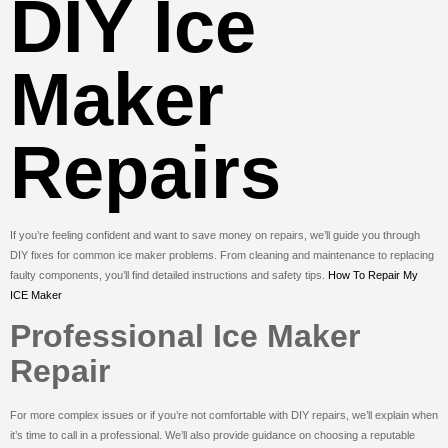
DIY Ice
Maker
Repairs
If you’re feeling confident and want to save money on repairs, we’ll guide you through
DIY fixes for common ice maker problems. From cleaning and maintenance to replacing
faulty components, you’ll find detailed instructions and safety tips.
How To Repair My
ICE Maker
Professional Ice Maker
Repair
For more complex issues or if you’re not comfortable with DIY repairs, we’ll explain when
it’s time to call in a professional. We’ll also provide guidance on choosing a reputable