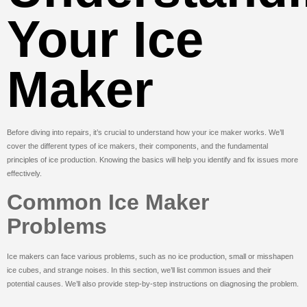
Your Ice
Maker
Before diving into repairs, it’s crucial to understand how your ice maker works. We’ll
cover the different types of ice makers, their components, and the fundamental
principles of ice production. Knowing the basics will help you identify and fix issues more
effectively.
Common Ice Maker
Problems
Ice makers can face various problems, such as no ice production, small or misshapen
ice cubes, and strange noises. In this section, we’ll list common issues and their
potential causes. We’ll also provide step-by-step instructions on diagnosing the problem.