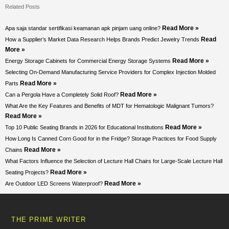
Related Posts
Read More »
Apa saja standar sertifikasi keamanan apk pinjam uang online?
Read
How a Supplier’s Market Data Research Helps Brands Predict Jewelry Trends
More »
Read More »
Energy Storage Cabinets for Commercial Energy Storage Systems
Selecting On-Demand Manufacturing Service Providers for Complex Injection Molded
Read More »
Parts
Read More »
Can a Pergola Have a Completely Solid Roof?
What Are the Key Features and Benefits of MDT for Hematologic Malignant Tumors?
Read More »
Read More »
Top 10 Public Seating Brands in 2026 for Educational Institutions
How Long Is Canned Corn Good for in the Fridge? Storage Practices for Food Supply
Read More »
Chains
What Factors Influence the Selection of Lecture Hall Chairs for Large-Scale Lecture Hall
Read More »
Seating Projects?
Read More »
Are Outdoor LED Screens Waterproof?
THE PRIME WRITER