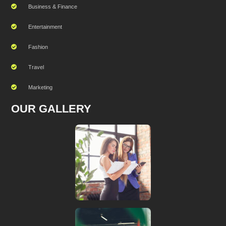
Business & Finance
Entertainment
Fashion
Travel
Marketing
OUR GALLERY