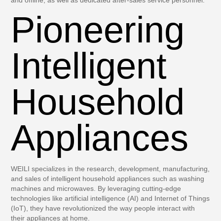
Pioneering
Intelligent
Household
Appliances
WEILI specializes in the research, development, manufacturing,
and sales of intelligent household appliances such as washing
machines and microwaves. By leveraging cutting-edge
technologies like artificial intelligence (AI) and Internet of Things
(IoT), they have revolutionized the way people interact with
their appliances at home.