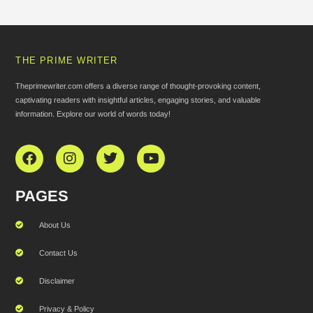
THE PRIME WRITER
Theprimewriter.com offers a diverse range of thought-provoking content,
captivating readers with insightful articles, engaging stories, and valuable
information. Explore our world of words today!
PAGES
About Us
Contact Us
Disclaimer
Privacy & Policy