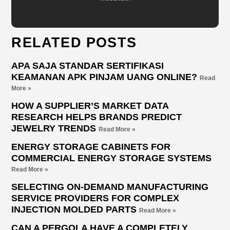
RELATED POSTS
APA SAJA STANDAR SERTIFIKASI
KEAMANAN APK PINJAM UANG ONLINE?
Read
More »
HOW A SUPPLIER’S MARKET DATA
RESEARCH HELPS BRANDS PREDICT
JEWELRY TRENDS
Read More »
ENERGY STORAGE CABINETS FOR
COMMERCIAL ENERGY STORAGE SYSTEMS
Read More »
SELECTING ON-DEMAND MANUFACTURING
SERVICE PROVIDERS FOR COMPLEX
INJECTION MOLDED PARTS
Read More »
CAN A PERGOLA HAVE A COMPLETELY