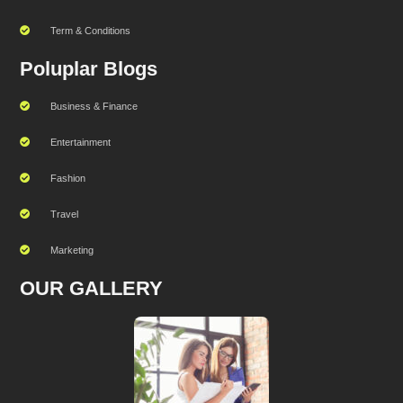
Term & Conditions
Poluplar Blogs
Business & Finance
Entertainment
Fashion
Travel
Marketing
OUR GALLERY