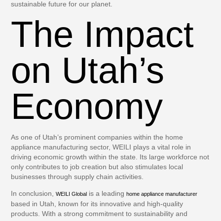
sustainable future for our planet.
The Impact
on Utah’s
Economy
As one of Utah’s prominent companies within the home
appliance manufacturing sector, WEILI plays a vital role in
driving economic growth within the state. Its large workforce not
only contributes to job creation but also stimulates local
businesses through supply chain activities.
In conclusion,
is a leading
WEILI Global
home appliance manufacturer
based in Utah, known for its innovative and high-quality
products. With a strong commitment to sustainability and