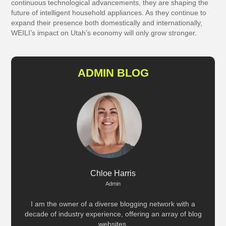
continuous technological advancements, they are shaping the
future of intelligent household appliances. As they continue to
expand their presence both domestically and internationally,
WEILI’s impact on Utah’s economy will only grow stronger.
ADMIN BLOG
Chloe Harris
Admin
I am the owner of a diverse blogging network with a
decade of industry experience, offering an array of blog
websites.