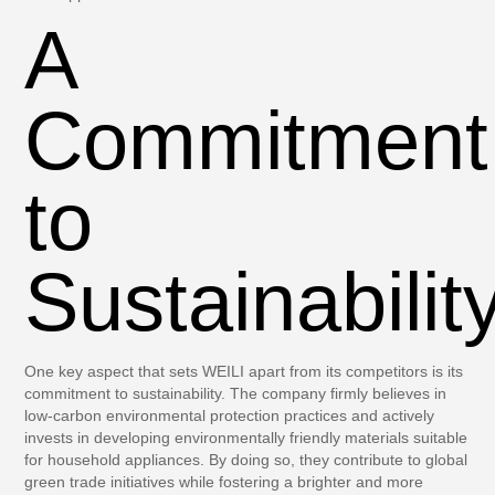
A
Commitment
to
Sustainabilit
One key aspect that sets WEILI apart from its competitors is its
commitment to sustainability. The company firmly believes in
low-carbon environmental protection practices and actively
invests in developing environmentally friendly materials suitable
for household appliances. By doing so, they contribute to global
green trade initiatives while fostering a brighter and more