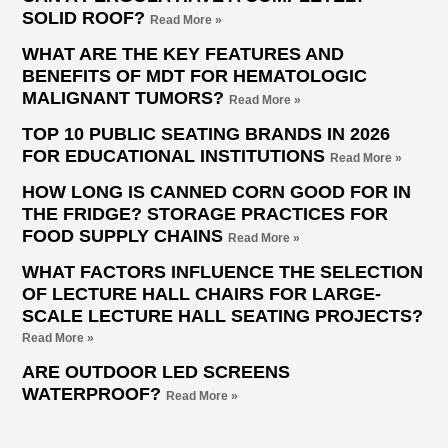
SOLID ROOF?
Read More »
WHAT ARE THE KEY FEATURES AND
BENEFITS OF MDT FOR HEMATOLOGIC
MALIGNANT TUMORS?
Read More »
TOP 10 PUBLIC SEATING BRANDS IN 2026
FOR EDUCATIONAL INSTITUTIONS
Read More »
HOW LONG IS CANNED CORN GOOD FOR IN
THE FRIDGE? STORAGE PRACTICES FOR
FOOD SUPPLY CHAINS
Read More »
WHAT FACTORS INFLUENCE THE SELECTION
OF LECTURE HALL CHAIRS FOR LARGE-
SCALE LECTURE HALL SEATING PROJECTS?
Read More »
ARE OUTDOOR LED SCREENS
WATERPROOF?
Read More »