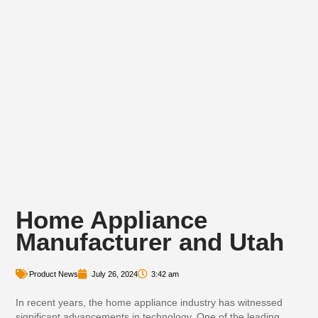
Home Appliance
Manufacturer and Utah
Product News
July 26, 2024
3:42 am
In recent years, the home appliance industry has witnessed
significant advancements in technology. One of the leading