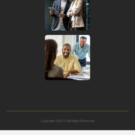
Copyright 2024 © All Right Reserved