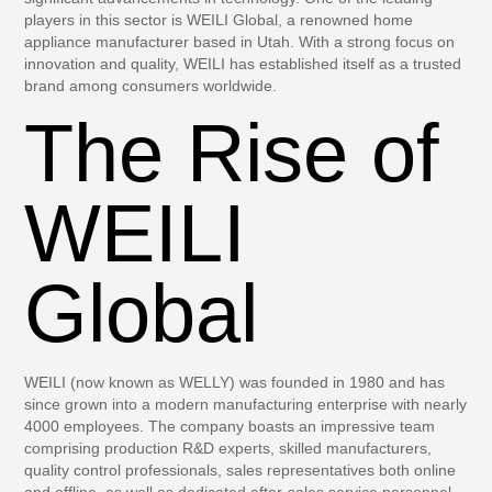
players in this sector is WEILI Global, a renowned home
appliance manufacturer based in Utah. With a strong focus on
innovation and quality, WEILI has established itself as a trusted
brand among consumers worldwide.
The Rise of
WEILI
Global
WEILI (now known as WELLY) was founded in 1980 and has
since grown into a modern manufacturing enterprise with nearly
4000 employees. The company boasts an impressive team
comprising production R&D experts, skilled manufacturers,
quality control professionals, sales representatives both online
and offline, as well as dedicated after-sales service personnel.