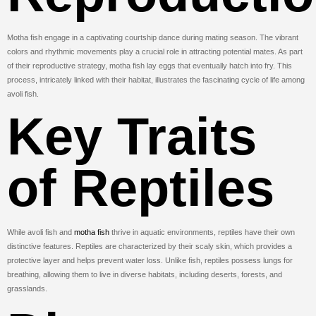
Motha fish engage in a captivating courtship dance during mating season. The vibrant
colors and rhythmic movements play a crucial role in attracting potential mates. As part
of their reproductive strategy, motha fish lay eggs that eventually hatch into fry. This
process, intricately linked with their habitat, illustrates the fascinating cycle of life among
avoli fish.
Key Traits
of Reptiles
While avoli fish and
motha fish
thrive in aquatic environments, reptiles have their own
distinctive features. Reptiles are characterized by their scaly skin, which provides a
protective layer and helps prevent water loss. Unlike fish, reptiles possess lungs for
breathing, allowing them to live in diverse habitats, including deserts, forests, and
grasslands.