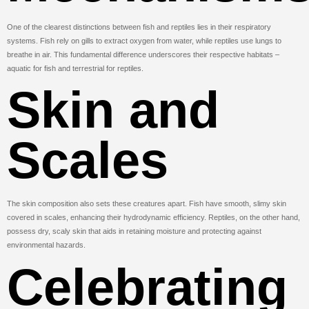
One of the clearest distinctions between fish and reptiles lies in their respiratory
systems. Fish rely on gills to extract oxygen from water, while reptiles use lungs to
breathe in air. This fundamental difference underscores their respective habitats –
aquatic for fish and terrestrial for reptiles.
Skin and
Scales
The skin composition also sets these creatures apart. Fish have smooth, slimy skin
covered in scales, enhancing their hydrodynamic efficiency. Reptiles, on the other hand,
possess dry, scaly skin that aids in retaining moisture and protecting against
environmental hazards.
Celebrating