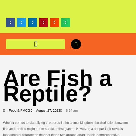
Are Fish a
Reptile?
Food & FMCG
August 27, 2023
8:24 am
When it comes to classifying creatures in the animal kingdom, the distinction between
fish and reptiles might seem subtle at first glance. However, a deeper look reveals
fundamental differences that set these two groups apart. In this comprehensive