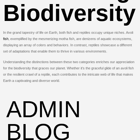
Biodiversity
In the grand tapestry of life on Earth, both fish and reptiles occupy unique niches. Avoli
fish
, exemplified by the mesmerizing motha fish, are denizens of aquatic ecosystems,
displaying an array of colors and behaviors. In contrast, reptiles showcase a different
set of adaptations that enable them to thrive in various environments.
Understanding the distinctions between these two categories enriches our appreciation
for the biodiversity that graces our planet. Whether it’s the graceful glide of an avoli fish
or the resilient crawl of a reptile, each contributes to the intricate web of life that makes
Earth a captivating and diverse world.
ADMIN
BLOG