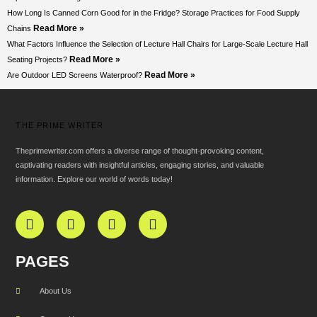
How Long Is Canned Corn Good for in the Fridge? Storage Practices for Food Supply
Read More »
Chains
What Factors Influence the Selection of Lecture Hall Chairs for Large-Scale Lecture Hall
Read More »
Seating Projects?
Read More »
Are Outdoor LED Screens Waterproof?
THE PRIME WRITER
Theprimewriter.com offers a diverse range of thought-provoking content,
captivating readers with insightful articles, engaging stories, and valuable
information. Explore our world of words today!
PAGES
About Us