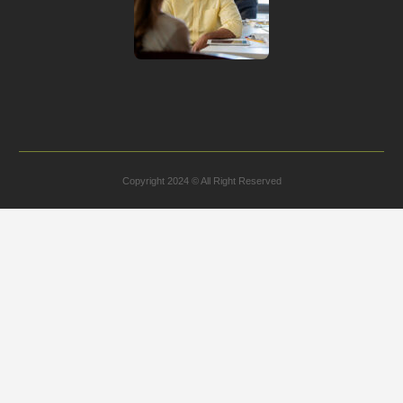
Copyright 2024 © All Right Reserved