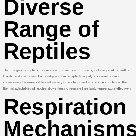
Diverse
Range of
Reptiles
The category of reptiles encompasses an array of creatures, including snakes, turtles,
lizards, and crocodiles. Each subgroup has adapted uniquely to its environment,
showcasing the remarkable evolutionary diversity within this class. For instance, the
thermal adaptability of reptiles allows them to regulate their body temperature effectively.
Respiration
Mechanism