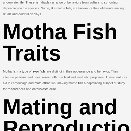
underwater life. These fish display a range of behaviors from solitary to schooling,
depending on the species. Some, like motha fish, are known for their elaborate mating
rituals and colorful displays.
Motha Fish
Traits
Motha fish, a type of
avoli fish,
are distinct in their appearance and behavior. Their
intricate patterns and hues serve both practical and aesthetic purposes. These features
aid in camouflage and mate attraction, making motha fish a captivating subject of study
for researchers and enthusiasts alike.
Mating and
Reproducti