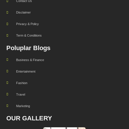
Contact Us
Disclaimer
Privacy & Policy
Term & Conditions
Poluplar Blogs
Business & Finance
Entertainment
Fashion
Travel
Marketing
OUR GALLERY