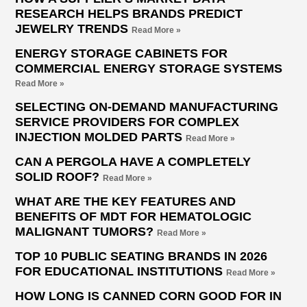
RESEARCH HELPS BRANDS PREDICT
JEWELRY TRENDS
Read More »
ENERGY STORAGE CABINETS FOR
COMMERCIAL ENERGY STORAGE SYSTEMS
Read More »
SELECTING ON-DEMAND MANUFACTURING
SERVICE PROVIDERS FOR COMPLEX
INJECTION MOLDED PARTS
Read More »
CAN A PERGOLA HAVE A COMPLETELY
SOLID ROOF?
Read More »
WHAT ARE THE KEY FEATURES AND
BENEFITS OF MDT FOR HEMATOLOGIC
MALIGNANT TUMORS?
Read More »
TOP 10 PUBLIC SEATING BRANDS IN 2026
FOR EDUCATIONAL INSTITUTIONS
Read More »
HOW LONG IS CANNED CORN GOOD FOR IN