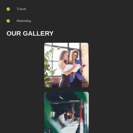
Travel
Marketing
OUR GALLERY