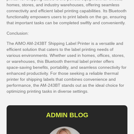
homes, stores, and industry warehouses, offering seamless
connectivity and efficient label printing capabilities. Its Bluetooth
functionality empowers users to print labels on the go, ensuring
that important tasks can be completed swiftly and conveniently.
Conclusion:
The AIMO AM-243BT Shipping Label Printer is a versatile and
efficient solution that caters to the label printing needs of
various environments. Whether used in homes, offices, stores,
or warehouses, this Bluetooth thermal label printer offers
space-saving benefits, portability, and seamless connectivity for
enhanced productivity. For those seeking a reliable thermal
printer for shipping labels that combines convenience and
performance, the AM-243BT stands out as the ideal choice for
optimizing printing tasks in diverse settings.
ADMIN BLOG