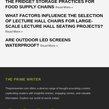
THE FRIDGE? STORAGE PRACTICES FOR
FOOD SUPPLY CHAINS
Read More »
WHAT FACTORS INFLUENCE THE SELECTION
OF LECTURE HALL CHAIRS FOR LARGE-
SCALE LECTURE HALL SEATING PROJECTS?
Read More »
ARE OUTDOOR LED SCREENS
WATERPROOF?
Read More »
THE PRIME WRITER
Theprimewriter.com offers a diverse range of thought-provoking content,
captivating readers with insightful articles, engaging stories, and valuable
information. Explore our world of words today!