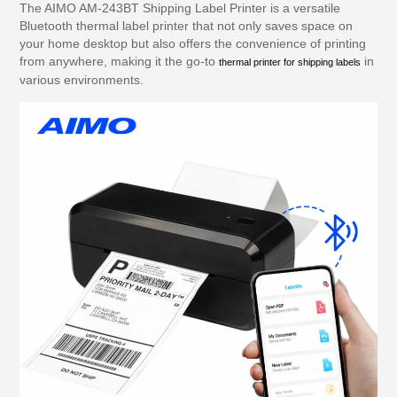
The AIMO AM-243BT Shipping Label Printer is a versatile
Bluetooth thermal label printer that not only saves space on
your home desktop but also offers the convenience of printing
from anywhere, making it the go-to
in
thermal printer for shipping labels
various environments.