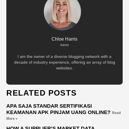
Chloe Harris
Admin
I am the owner of a diverse blogging network with a
decade of industry experience, offering an array of blog
websites.
RELATED POSTS
APA SAJA STANDAR SERTIFIKASI
KEAMANAN APK PINJAM UANG ONLINE?
Read
More »
HOW A SUPPLIER’S MARKET DATA