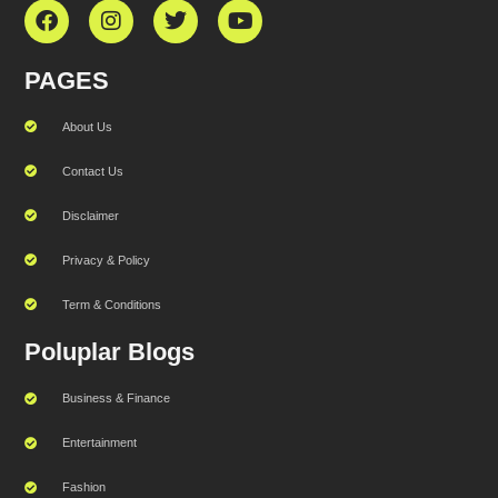
PAGES
About Us
Contact Us
Disclaimer
Privacy & Policy
Term & Conditions
Poluplar Blogs
Business & Finance
Entertainment
Fashion