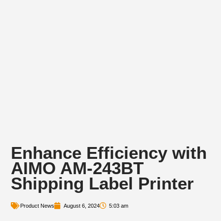
Enhance Efficiency with
AIMO AM-243BT
Shipping Label Printer
Product News
August 6, 2024
5:03 am