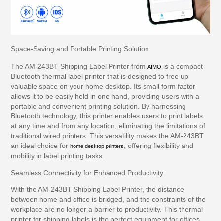
Space-Saving and Portable Printing Solution
The AM-243BT Shipping Label Printer from
is a compact
AIMO
Bluetooth thermal label printer that is designed to free up
valuable space on your home desktop. Its small form factor
allows it to be easily held in one hand, providing users with a
portable and convenient printing solution. By harnessing
Bluetooth technology, this printer enables users to print labels
at any time and from any location, eliminating the limitations of
traditional wired printers. This versatility makes the AM-243BT
an ideal choice for
, offering flexibility and
home desktop printers
mobility in label printing tasks.
Seamless Connectivity for Enhanced Productivity
With the AM-243BT Shipping Label Printer, the distance
between home and office is bridged, and the constraints of the
workplace are no longer a barrier to productivity. This thermal
printer for shipping labels is the perfect equipment for offices,