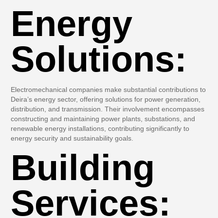
Energy
Solutions:
Electromechanical companies make substantial contributions to
Deira’s energy sector, offering solutions for power generation,
distribution, and transmission. Their involvement encompasses
constructing and maintaining power plants, substations, and
renewable energy installations, contributing significantly to
energy security and sustainability goals.
Building
Services: