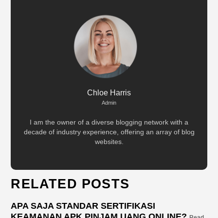
Chloe Harris
Admin
I am the owner of a diverse blogging network with a
decade of industry experience, offering an array of blog
websites.
RELATED POSTS
APA SAJA STANDAR SERTIFIKASI
KEAMANAN APK PINJAM UANG ONLINE?
Read