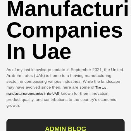
Manufactur
Companies
In Uae
As of my last knowledge update in September 2021, the United
Arab Emirates (UAE) is home to a thriving manufacturing
sector, encompassing various industries. While the landscape
may have evolved since then, here are some of
The top
known for their innovation,
manufacturing companies in the UAE,
product quality, and contributions to the country’s economic
growth:
ADMIN BLOG