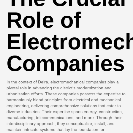
Role of
Electromech
Companies
In the context of Deira, electromechanical companies play a
pivotal role in advancing the district’s modernization and
urbanization efforts. These companies possess the expertise to
harmoniously blend principles from electrical and mechanical
engineering, delivering comprehensive solutions that cater to
diverse industries. Their expertise spans energy, construction,
manufacturing, telecommunications, and more. Through their
interdisciplinary approach, they conceptualize, install, and
maintain intricate systems that lay the foundation for