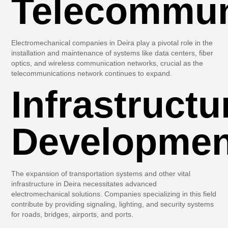
Telecommun
Electromechanical companies in Deira play a pivotal role in the
installation and maintenance of systems like data centers, fiber
optics, and wireless communication networks, crucial as the
telecommunications network continues to expand.
Infrastructu
Developmen
The expansion of transportation systems and other vital
infrastructure in Deira necessitates advanced
electromechanical solutions. Companies specializing in this field
contribute by providing signaling, lighting, and security systems
for roads, bridges, airports, and ports.