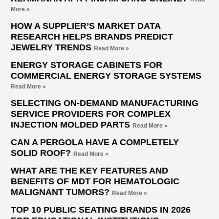
More »
HOW A SUPPLIER’S MARKET DATA
RESEARCH HELPS BRANDS PREDICT
JEWELRY TRENDS
Read More »
ENERGY STORAGE CABINETS FOR
COMMERCIAL ENERGY STORAGE SYSTEMS
Read More »
SELECTING ON-DEMAND MANUFACTURING
SERVICE PROVIDERS FOR COMPLEX
INJECTION MOLDED PARTS
Read More »
CAN A PERGOLA HAVE A COMPLETELY
SOLID ROOF?
Read More »
WHAT ARE THE KEY FEATURES AND
BENEFITS OF MDT FOR HEMATOLOGIC
MALIGNANT TUMORS?
Read More »
TOP 10 PUBLIC SEATING BRANDS IN 2026