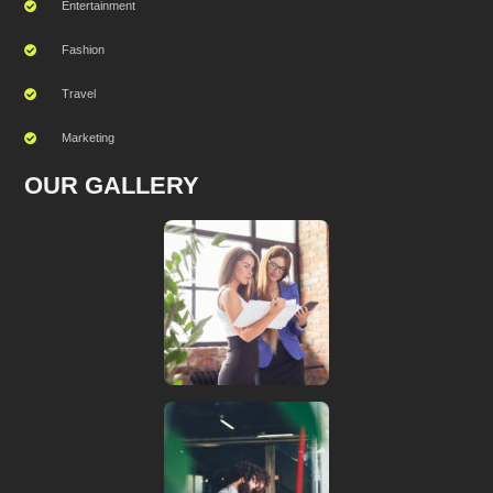
Entertainment
Fashion
Travel
Marketing
OUR GALLERY