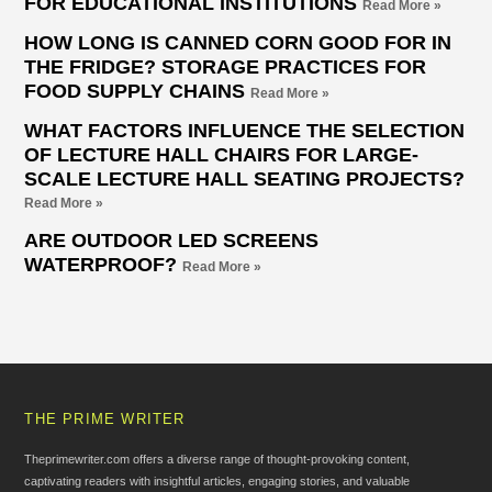
FOR EDUCATIONAL INSTITUTIONS
Read More »
HOW LONG IS CANNED CORN GOOD FOR IN
THE FRIDGE? STORAGE PRACTICES FOR
FOOD SUPPLY CHAINS
Read More »
WHAT FACTORS INFLUENCE THE SELECTION
OF LECTURE HALL CHAIRS FOR LARGE-
SCALE LECTURE HALL SEATING PROJECTS?
Read More »
ARE OUTDOOR LED SCREENS
WATERPROOF?
Read More »
THE PRIME WRITER
Theprimewriter.com offers a diverse range of thought-provoking content,
captivating readers with insightful articles, engaging stories, and valuable