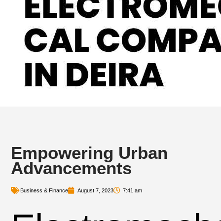
Empowering Urban
Advancements
Business & Finance
August 7, 2023
7:41 am