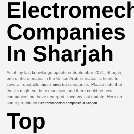
Electromech
Companies
In Sharjah
As of my last knowledge update in September 2021, Sharjah,
one of the emirates in the United Arab Emirates, is home to
several reputable
companies. Please note that
electromechanical
the list might not be exhaustive, and there could be new
companies that have emerged since my last update. Here are
some prominent
Electromechanical companies in Sharjah
Top