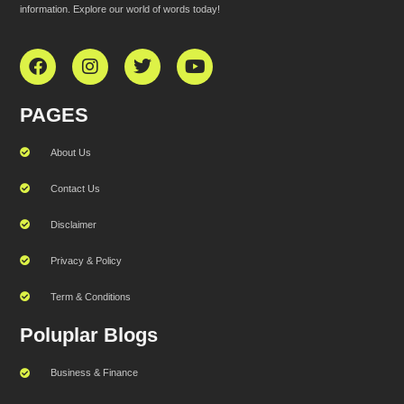
information. Explore our world of words today!
PAGES
About Us
Contact Us
Disclaimer
Privacy & Policy
Term & Conditions
Poluplar Blogs
Business & Finance