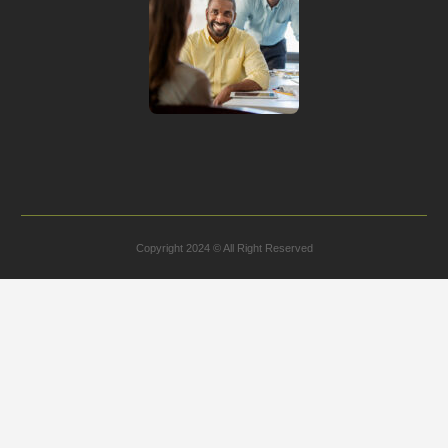
Copyright 2024 © All Right Reserved