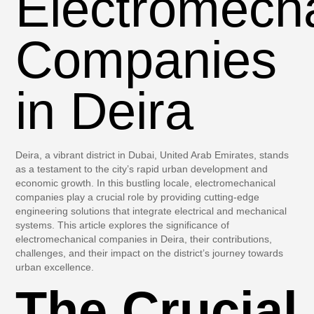
Electromech
Companies
in Deira
Deira, a vibrant district in Dubai, United Arab Emirates, stands
as a testament to the city’s rapid urban development and
economic growth. In this bustling locale, electromechanical
companies play a crucial role by providing cutting-edge
engineering solutions that integrate electrical and mechanical
systems. This article explores the significance of
electromechanical companies in Deira, their contributions,
challenges, and their impact on the district’s journey towards
urban excellence.
The Crucial