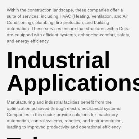
Within the construction landscape, these companies offer a
suite of services, including HVAC (Heating, Ventilation, and Air
Conditioning), plumbing, fire protection, and building
automation. These services ensure that structures within Deira
are equipped with efficient systems, enhancing comfort, safety,
and energy efficiency.
Industrial
Application
Manufacturing and industrial facilities benefit from the
optimization achieved through electromechanical systems.
Companies in this sector provide solutions for machinery
automation, control systems, robotics, and instrumentation,
leading to improved productivity and operational efficiency.