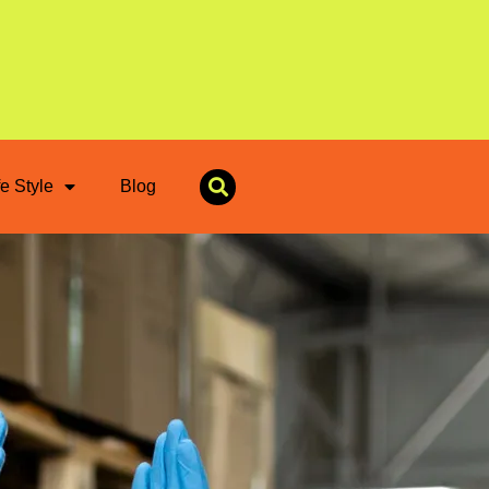
fe Style
Blog