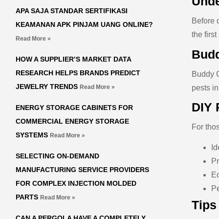
Unde
APA SAJA STANDAR SERTIFIKASI
Before 
KEAMANAN APK PINJAM UANG ONLINE?
the firs
Read More »
Budd
HOW A SUPPLIER’S MARKET DATA
RESEARCH HELPS BRANDS PREDICT
Buddy C
JEWELRY TRENDS
pests in
Read More »
DIY 
ENERGY STORAGE CABINETS FOR
COMMERCIAL ENERGY STORAGE
For tho
SYSTEMS
Read More »
Id
SELECTING ON-DEMAND
Pr
MANUFACTURING SERVICE PROVIDERS
Ec
FOR COMPLEX INJECTION MOLDED
Pe
PARTS
Read More »
Tips
CAN A PERGOLA HAVE A COMPLETELY