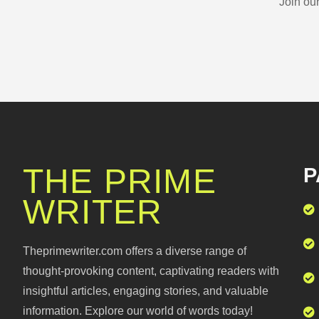
Join ou
THE PRIME
P
WRITER
Theprimewriter.com offers a diverse range of
thought-provoking content, captivating readers with
insightful articles, engaging stories, and valuable
information. Explore our world of words today!