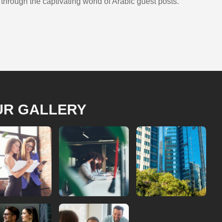
hrough the captivating world of Arabic guest posts.
UR GALLERY