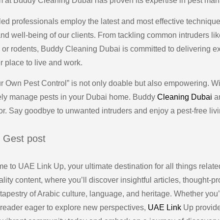
m at Buddy Cleaning Dubai has proven its expertise in pest ma
lled professionals employ the latest and most effective techniqu
and well-being of our clients. From tackling common intruders l
s or rodents, Buddy Cleaning Dubai is committed to delivering ex
r place to live and work.
r Own Pest Control” is not only doable but also empowering. Wit
vely manage pests in your Dubai home. Buddy
Cleaning Dubai
an
r. Say goodbye to unwanted intruders and enjoy a pest-free liv
 Gest post
 to UAE Link Up, your ultimate destination for all things related
lity content, where you’ll discover insightful articles, thought-
 tapestry of Arabic culture, language, and heritage. Whether you
 reader eager to explore new perspectives,
UAE Link
Up provides