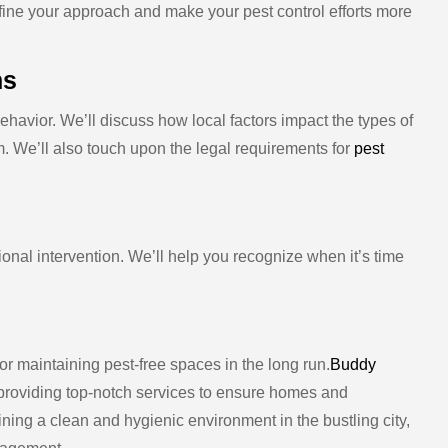
efine your approach and make your pest control efforts more
ns
ehavior. We’ll discuss how local factors impact the types of
. We’ll also touch upon the legal requirements for
pest
ional intervention. We’ll help you recognize when it’s time
or maintaining pest-free spaces in the long run.
Buddy
providing top-notch services to ensure homes and
ning a clean and hygienic environment in the bustling city,