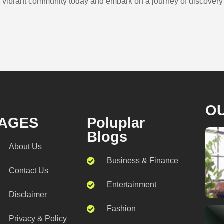
r vibrant community today and embark on a journey of discovery t
O
AGES
Poluplar
Blogs
About Us
Business & Finance
Contact Us
Entertainment
Disclaimer
Fashion
Privacy & Policy