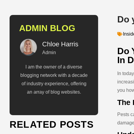
Do 
ADMIN BLOG
Insi
Chloe Harris
Do 
Admin
In 
I am the owner of a diverse
In toda
blogging network with a decade
increas
of industry experience, offering
you how
an array of blog websites.
The 
Pests ca
RELATED POSTS
damage,