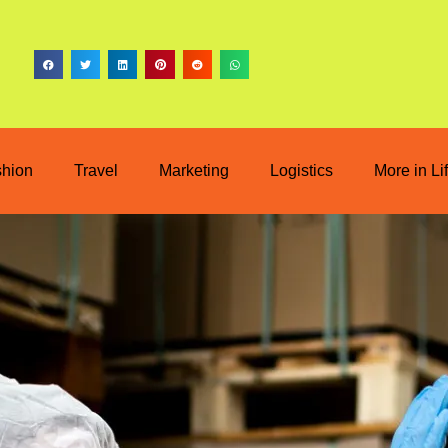
shion
Travel
Marketing
Logistics
More in Li