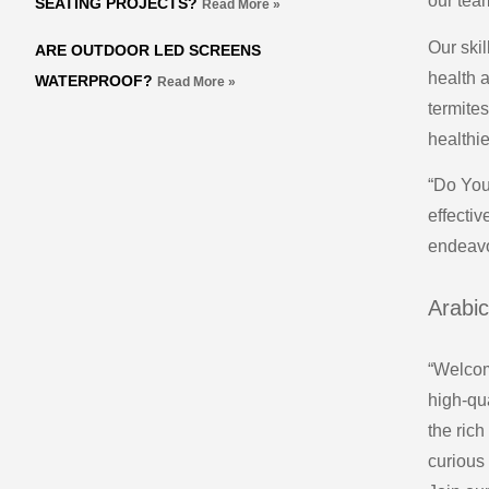
our tea
SEATING PROJECTS?
Read More »
Our ski
ARE OUTDOOR LED SCREENS
health 
WATERPROOF?
Read More »
termite
healthie
“Do You
effecti
endeavo
Arabic
“Welcome
high-qua
the rich
curious