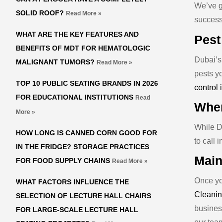
We’ve ga
SOLID ROOF?
Read More »
success
WHAT ARE THE KEY FEATURES AND
Pest
BENEFITS OF MDT FOR HEMATOLOGIC
Dubai’s 
MALIGNANT TUMORS?
Read More »
pests y
TOP 10 PUBLIC SEATING BRANDS IN 2026
control 
FOR EDUCATIONAL INSTITUTIONS
Read
When
More »
While DI
HOW LONG IS CANNED CORN GOOD FOR
to call 
IN THE FRIDGE? STORAGE PRACTICES
Main
FOR FOOD SUPPLY CHAINS
Read More »
Once you
WHAT FACTORS INFLUENCE THE
Cleanin
SELECTION OF LECTURE HALL CHAIRS
busines
FOR LARGE-SCALE LECTURE HALL