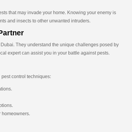
pests that may invade your home. Knowing your enemy is
dents and insects to other unwanted intruders.
Partner
of Dubai. They understand the unique challenges posed by
ocal expert can assist you in your battle against pests.
 pest control techniques:
ations.
ptions.
for homeowners.