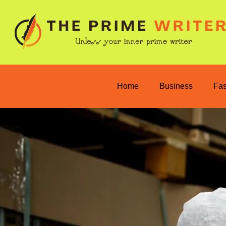
Home
Business
Fa