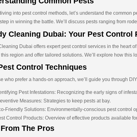
rstanding Common Pests
diving into pest control methods, let’s understand the common 
t step in winning the battle. We’ll discuss pests ranging from ro
y Cleaning Dubai: Your Pest Control 
leaning Dubai offers expert pest control services in the heart 
 this region and offer tailored solutions. We’ll explore how this l
Pest Control Techniques
se who prefer a hands-on approach, we’ll guide you through DIY
entifying Pest Infestations: Recognizing the early signs of infest
eventive Measures: Strategies to keep pests at bay.
o-Friendly Solutions: Environmentally-conscious pest control o
st Control Products: Overview of effective products available 
 From The Pros