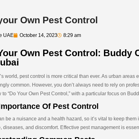
your Own Pest Control
de UAE
October 14, 2023
8:29 am
Your Own Pest Control: Buddy C
Dubai
y’s world, pest control is more critical than ever. As urban are
ingly common. However, you don’t always need to rely on profes
 to “Do Your Own Pest Control,” with a particular focus on
Budd
Importance Of Pest Control
n be a nuisance and a health hazard, so it’s vital to keep them 
 diseases, and discomfort. Effective pest management is essenti