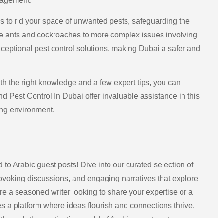
nagement.
es to rid your space of unwanted pests, safeguarding the
ike ants and cockroaches to more complex issues involving
ceptional pest control solutions, making Dubai a safer and
h the right knowledge and a few expert tips, you can
d Pest Control In Dubai offer invaluable assistance in this
ing environment.
 to Arabic guest posts! Dive into our curated selection of
provoking discussions, and engaging narratives that explore
’re a seasoned writer looking to share your expertise or a
 a platform where ideas flourish and connections thrive.