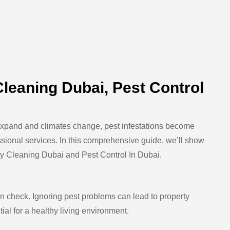
leaning Dubai, Pest Control
as expand and climates change, pest infestations become
sional services. In this comprehensive guide, we’ll show
y Cleaning Dubai
and
Pest Control In Dubai
.
in check. Ignoring pest problems can lead to property
al for a healthy living environment.