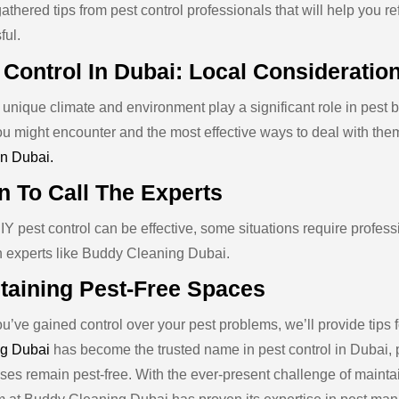
thered tips from pest control professionals that will help you r
ful.
 Control In Dubai: Local Consideratio
unique climate and environment play a significant role in pest b
ou might encounter and the most effective ways to deal with them
in Dubai.
 To Call The Experts
Y pest control can be effective, some situations require profess
in experts like Buddy Cleaning Dubai.
taining Pest-Free Spaces
’ve gained control over your pest problems, we’ll provide tips f
g Dubai
has become the trusted name in pest control in Dubai, 
ses remain pest-free. With the ever-present challenge of maintai